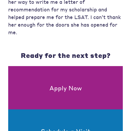
her way to write me a letter of
recommendation for my scholarship and
helped prepare me for the LSAT. I can’t thank
her enough for the doors she has opened for
me.
Ready for the next step?
Apply Now