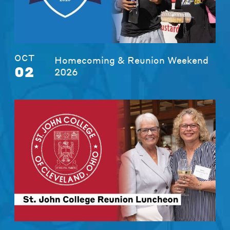
OCT
Homecoming & Reunion Weekend
02
2026