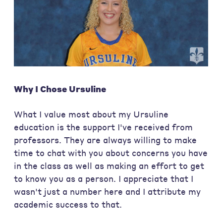
Why I Chose Ursuline
What I value most about my Ursuline
education is the support I've received from
professors. They are always willing to make
time to chat with you about concerns you have
in the class as well as making an effort to get
to know you as a person. I appreciate that I
wasn't just a number here and I attribute my
academic success to that.