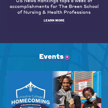
US News Rankings tops a week of
accomplishments for The Breen School
of Nursing & Health Professions
LEARN MORE
Events