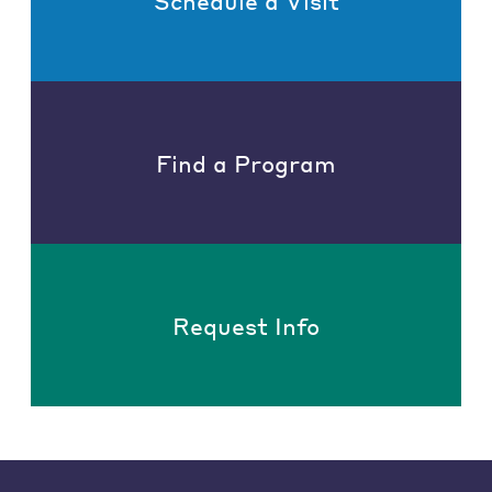
Schedule a Visit
Find a Program
Request Info