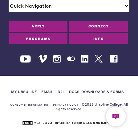
APPLY
CONNECT
PROGRAMS
INFO
MY URSULINE
EMAIL
D2L
DOCS, DOWNLOADS & FORMS
©2026 Ursuline College. All
CONSUMER INFORMATION
PRIVACY POLICY
rights reserved.