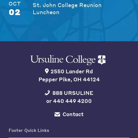
OCT
St. John College Reunion
02
Luncheon
2550 Lander Rd
Pepper Pike, OH 44124
888 URSULINE
or
440 449 4200
Contact
Footer Quick Links