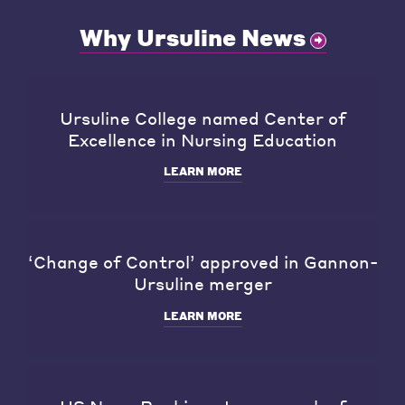
Why Ursuline News
Ursuline College named Center of
Excellence in Nursing Education
LEARN MORE
‘Change of Control’ approved in Gannon-
Ursuline merger
LEARN MORE