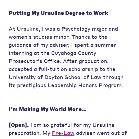
Putting My Ursuline Degree to Work
At Ursuline, I was a Psychology major and
women’s studies minor. Thanks to the
guidance of my adviser, I spent a summer
interning at the Cuyahoga County
Prosecutor’s Office. After graduation, I
accepted a full-tuition scholarship to the
University of Dayton School of Law through
its prestigious Leadership Honors Program.
I’m Making My World More…
[Open].
I am so grateful for my Ursuline
preparation. My
Pre-Law
adviser went out of