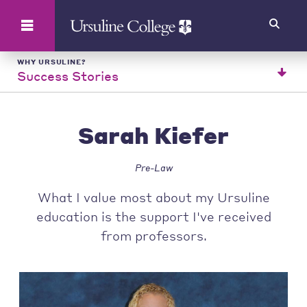
Search
WHY URSULINE?
Success Stories
Sarah Kiefer
Pre-Law
What I value most about my Ursuline
education is the support I've received
from professors.