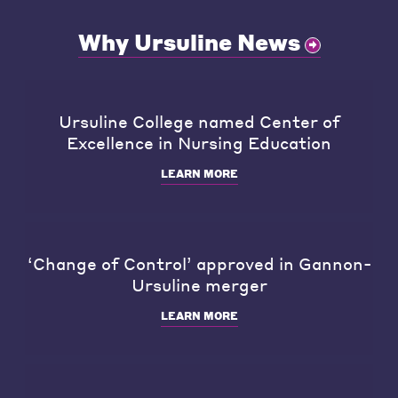
Why Ursuline News
Ursuline College named Center of
Excellence in Nursing Education
LEARN MORE
‘Change of Control’ approved in Gannon-
Ursuline merger
LEARN MORE