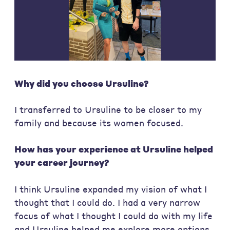
Why did you choose Ursuline?
I transferred to Ursuline to be closer to my
family and because its women focused.
How has your experience at Ursuline helped
your career journey?
I think Ursuline expanded my vision of what I
thought that I could do. I had a very narrow
focus of what I thought I could do with my life
and Ursuline helped me explore more options