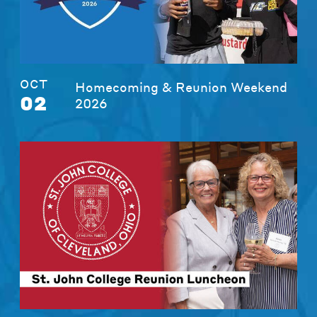
OCT
Homecoming & Reunion Weekend
02
2026