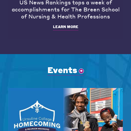
US News Rankings tops a week of
accomplishments for The Breen School
of Nursing & Health Professions
LEARN MORE
Events