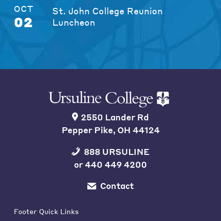
OCT
St. John College Reunion
02
Luncheon
2550 Lander Rd
Pepper Pike, OH 44124
888 URSULINE
or
440 449 4200
Contact
Footer Quick Links