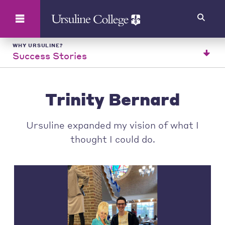
Search
WHY URSULINE?
Success Stories
Trinity Bernard
Ursuline expanded my vision of what I
thought I could do.