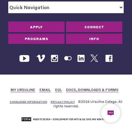
APPLY
CONNECT
PROGRAMS
INFO
MY URSULINE
EMAIL
D2L
DOCS, DOWNLOADS & FORMS
©2026 Ursuline College. All
CONSUMER INFORMATION
PRIVACY POLICY
rights reserved.