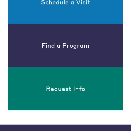
Schedule a Visit
Find a Program
Request Info