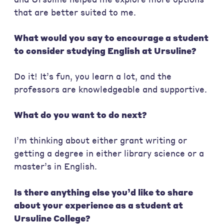
that are better suited to me.
What would you say to encourage a student
to consider studying English at Ursuline?
Do it! It’s fun, you learn a lot, and the
professors are knowledgeable and supportive.
What do you want to do next?
I’m thinking about either grant writing or
getting a degree in either library science or a
master’s in English.
Is there anything else you’d like to share
about your experience as a student at
Ursuline College?