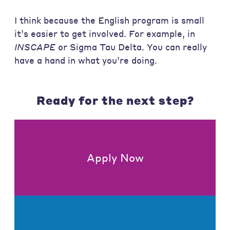
I think because the English program is small
it’s easier to get involved. For example, in
INSCAPE
or Sigma Tau Delta. You can really
have a hand in what you’re doing.
Ready for the next step?
Apply Now