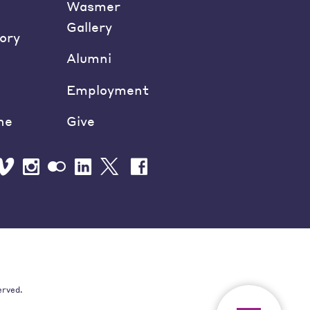
Wasmer
Gallery
ory
Alumni
Employment
ne
Give
erved.