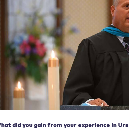
hat did you gain from your experience in Urs