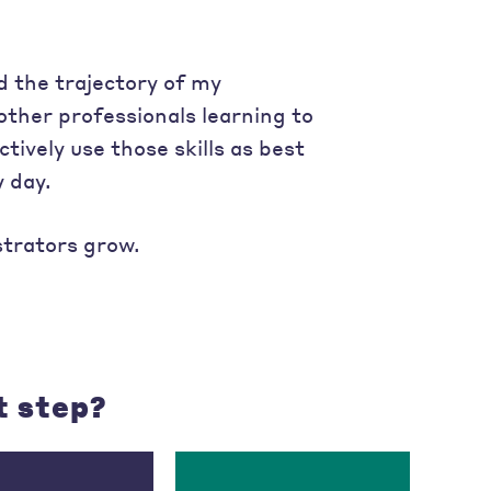
 the trajectory of my
other professionals learning to
tively use those skills as best
 day.
strators grow.
t step?