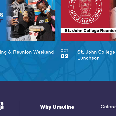
OCT
ng & Reunion Weekend
St. John College
02
Luncheon
Calen
Why Ursuline