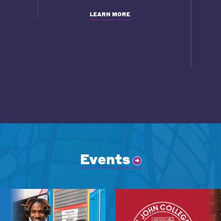
LEARN MORE
Events