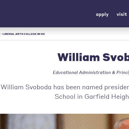
apply
visit
 - LIBERAL ARTS COLLEGE IN OH
William Svo
Educational Administration & Princi
William Svoboda has been named president
School in Garfield Heigh