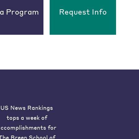
 a Program
Request Info
US News Rankings
tops a week of
accomplishments for
The Breen School of