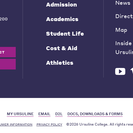
News
Admission
Direct
Academics
200
Map
Student Life
Inside
Cost & Aid
Ursuli
CT
Athletics
MY URSULINE
EMAIL
D2L
DOCS, DOWNLOADS & FORMS
©2026 Ursuline College. All rights res
UMER INFORMATION
PRIVACY POLICY