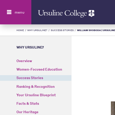
Search
menu
HOME
/
WHY URSULINE?
/
SUCCESS STORIES
/
WILLIAM SVOBODA | URSULINE
WHY URSULINE?
Overview
Women-Focused Education
Success Stories
Ranking & Recognition
Your Ursuline Blueprint
Facts & Stats
Our Heritage