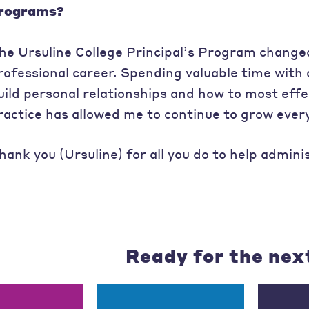
rograms?
he Ursuline College Principal’s Program changed
rofessional career. Spending valuable time with 
uild personal relationships and how to most effec
ractice has allowed me to continue to grow every
hank you (Ursuline) for all you do to help admini
Ready for the nex