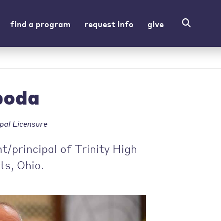
find a program
request info
give
boda
pal Licensure
/principal of Trinity High
ts, Ohio.