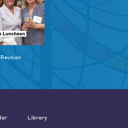
 Reunion
dar
Library