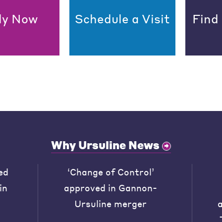
ly Now
Schedule a Visit
Find
Why Ursuline News
ed
‘Change of Control’
in
approved in Gannon-
Ursuline merger