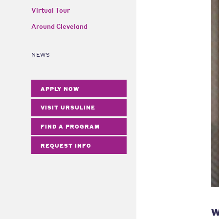
Virtual Tour
Around Cleveland
NEWS
APPLY NOW
VISIT URSULINE
FIND A PROGRAM
REQUEST INFO
W