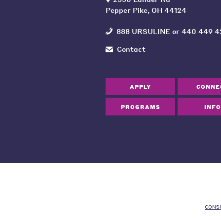
Pepper Pike, OH 44124
888 URSULINE
or
440 449 4
Contact
APPLY
CONNE
PROGRAMS
INFO
CONS