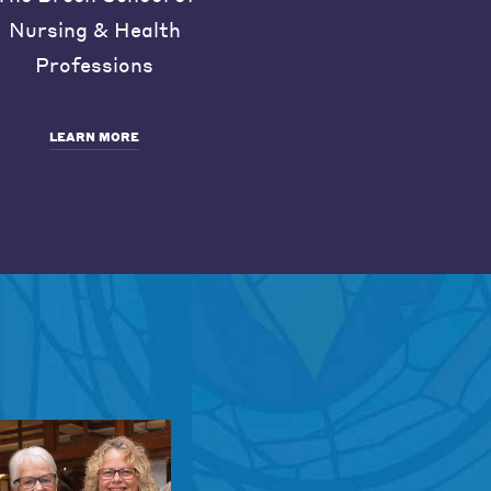
Nursing & Health
Professions
LEARN MORE