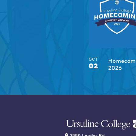
OCT
Homecomi
02
2026
2550 Lander Rd