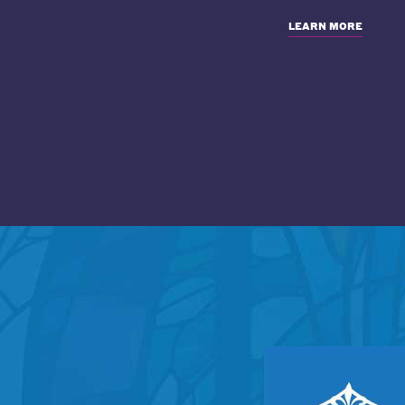
LEARN MORE