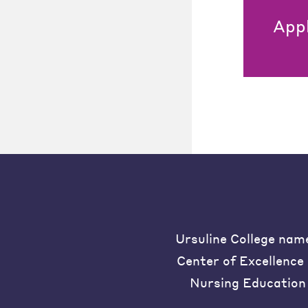
App
Ursuline College nam
Center of Excellence 
Nursing Education