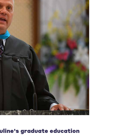
uline's graduate education