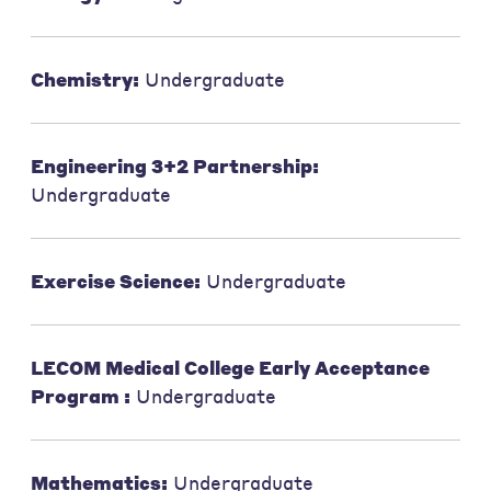
Chemistry:
Undergraduate
Engineering 3+2 Partnership:
Undergraduate
Exercise Science:
Undergraduate
LECOM Medical College Early Acceptance
Program :
Undergraduate
Mathematics:
Undergraduate