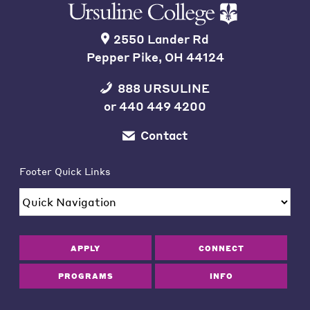
2550 Lander Rd
Pepper Pike, OH 44124
888 URSULINE
or
440 449 4200
Contact
Footer Quick Links
APPLY
CONNECT
PROGRAMS
INFO