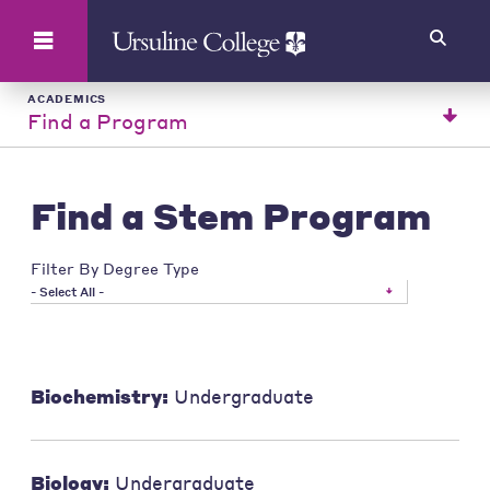
Search
ACADEMICS
Find a Program
Find a Stem Program
Filter By Degree Type
- Select All -
Biochemistry:
Undergraduate
Biology:
Undergraduate