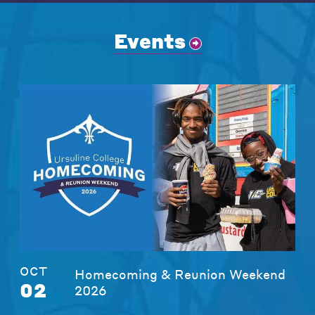
Events
OCT
Homecoming & Reunion Weekend
02
2026