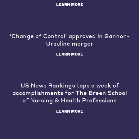
LEARN MORE
‘Change of Control’ approved in Gannon-
Ursuline merger
LEARN MORE
US News Rankings tops a week of
accomplishments for The Breen School
of Nursing & Health Professions
LEARN MORE