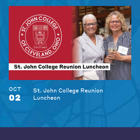
OCT
St. John College Reunion
02
Luncheon