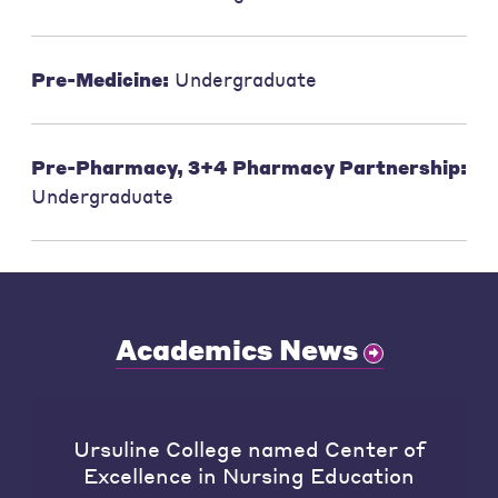
Pre-Medicine:
Undergraduate
Pre-Pharmacy, 3+4 Pharmacy Partnership:
Undergraduate
Academics News
Ursuline College named Center of
Excellence in Nursing Education