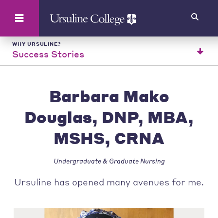
Search
WHY URSULINE?
Success Stories
Barbara Mako
Douglas, DNP, MBA,
MSHS, CRNA
Undergraduate & Graduate Nursing
Ursuline has opened many avenues for me.