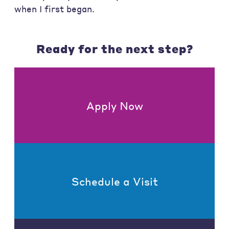
when I first began.
Ready for the next step?
Apply Now
Schedule a Visit