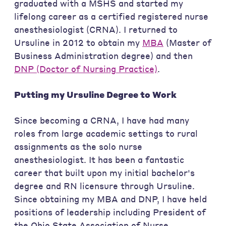
graduated with a MSHS and started my
lifelong career as a certified registered nurse
anesthesiologist (CRNA). I returned to
Ursuline in 2012 to obtain my
MBA
(Master of
Business Administration degree) and then
DNP (Doctor of Nursing Practice)
.
Putting my Ursuline Degree to Work
Since becoming a CRNA, I have had many
roles from large academic settings to rural
assignments as the solo nurse
anesthesiologist. It has been a fantastic
career that built upon my initial bachelor's
degree and RN licensure through Ursuline.
Since obtaining my MBA and DNP, I have held
positions of leadership including President of
the Ohio State Association of Nurse