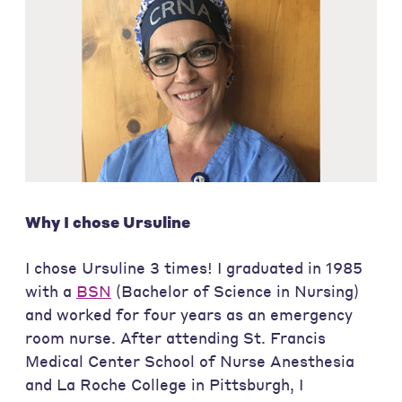
Why I chose Ursuline
I chose Ursuline 3 times! I graduated in 1985
with a
BSN
(Bachelor of Science in Nursing)
and worked for four years as an emergency
room nurse. After attending St. Francis
Medical Center School of Nurse Anesthesia
and La Roche College in Pittsburgh, I