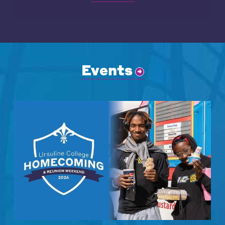
Events