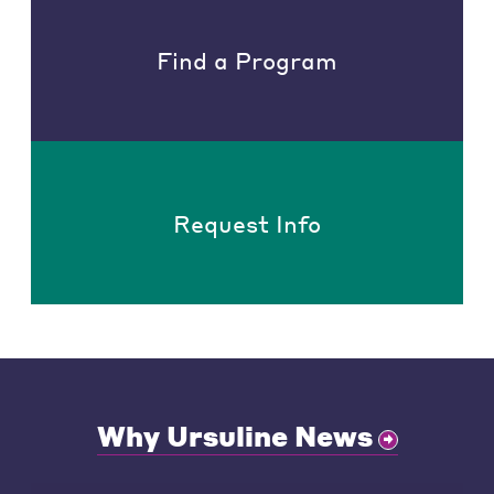
Find a Program
Request Info
Why Ursuline News