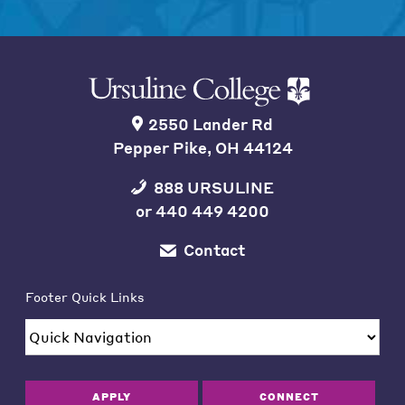
2550 Lander Rd
Pepper Pike, OH 44124
888 URSULINE
or
440 449 4200
Contact
Footer Quick Links
APPLY
CONNECT