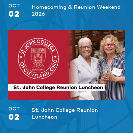
OCT
Homecoming & Reunion Weekend
02
2026
OCT
St. John College Reunion
02
Luncheon