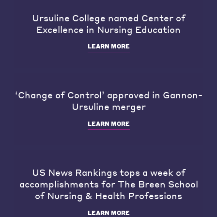
Ursuline College named Center of
Excellence in Nursing Education
LEARN MORE
‘Change of Control’ approved in Gannon-
Ursuline merger
LEARN MORE
US News Rankings tops a week of
accomplishments for The Breen School
of Nursing & Health Professions
LEARN MORE