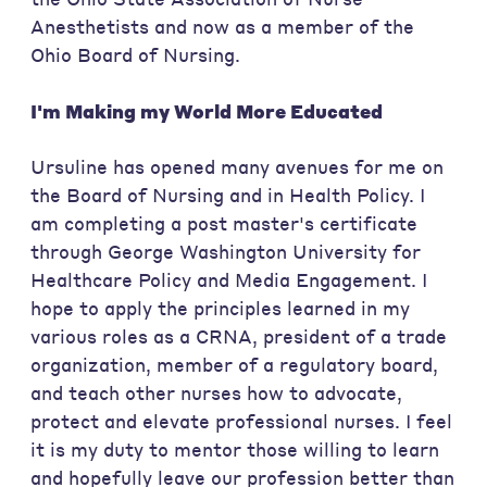
Anesthetists and now as a member of the
Ohio Board of Nursing.
I'm Making my World More
Educated
Ursuline has opened many avenues for me on
the Board of Nursing and in Health Policy. I
am completing a post master's certificate
through George Washington University for
Healthcare Policy and Media Engagement. I
hope to apply the principles learned in my
various roles as a CRNA, president of a trade
organization, member of a regulatory board,
and teach other nurses how to advocate,
protect and elevate professional nurses. I feel
it is my duty to mentor those willing to learn
and hopefully leave our profession better than