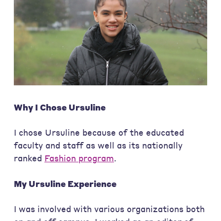
Why I Chose Ursuline
I chose Ursuline because of the educated
faculty and staff as well as its nationally
ranked
Fashion program
.
My Ursuline Experience
I was involved with various organizations both