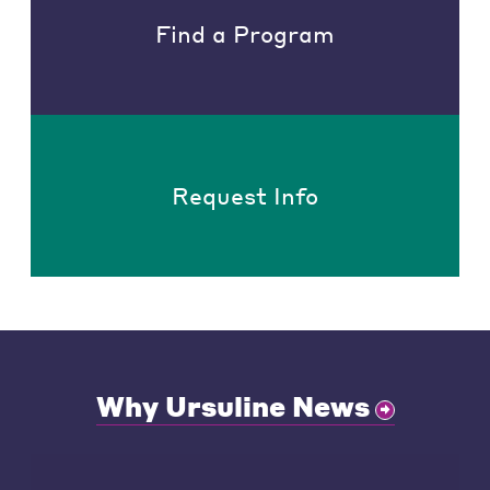
Find a Program
Request Info
Why Ursuline News