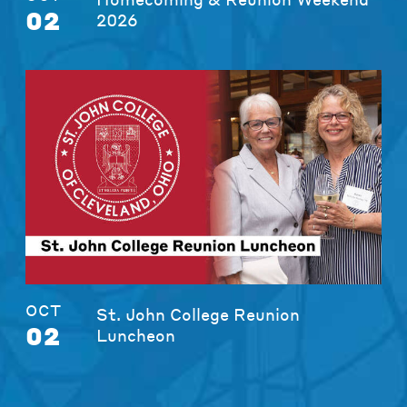
02
2026
OCT
St. John College Reunion
02
Luncheon