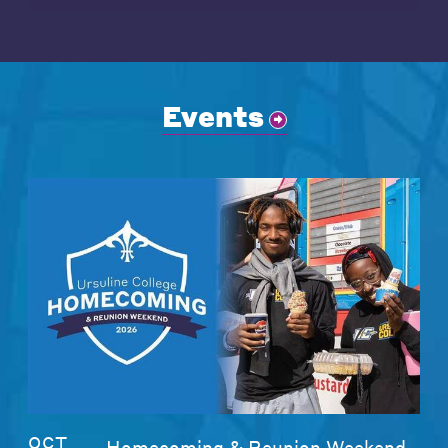
Events
OCT
Homecoming & Reunion Weekend