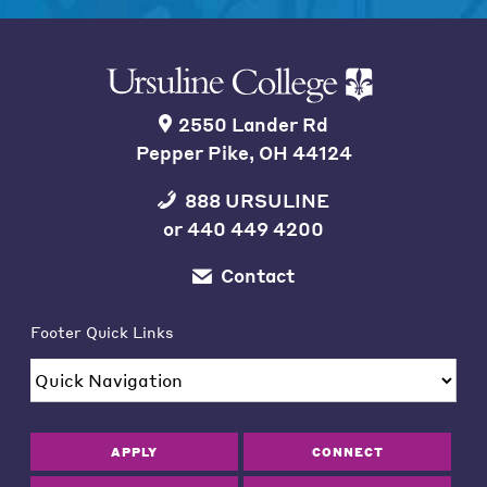
2550 Lander Rd
Pepper Pike, OH 44124
888 URSULINE
or
440 449 4200
Contact
Footer Quick Links
APPLY
CONNECT