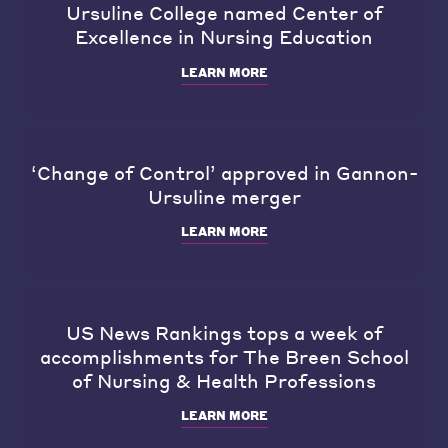
Ursuline College named Center of
Excellence in Nursing Education
LEARN MORE
‘Change of Control’ approved in Gannon-
Ursuline merger
LEARN MORE
US News Rankings tops a week of
accomplishments for The Breen School
of Nursing & Health Professions
LEARN MORE