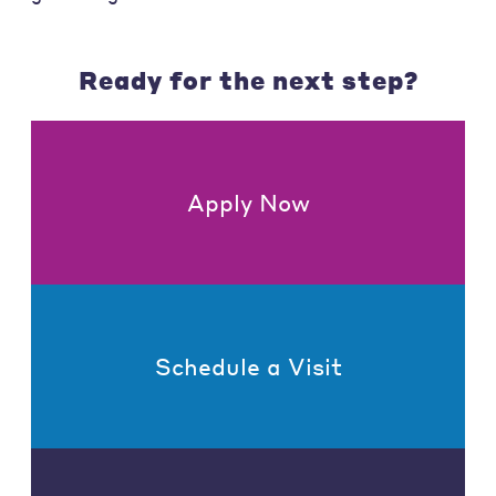
Ready for the next step?
Apply Now
Schedule a Visit