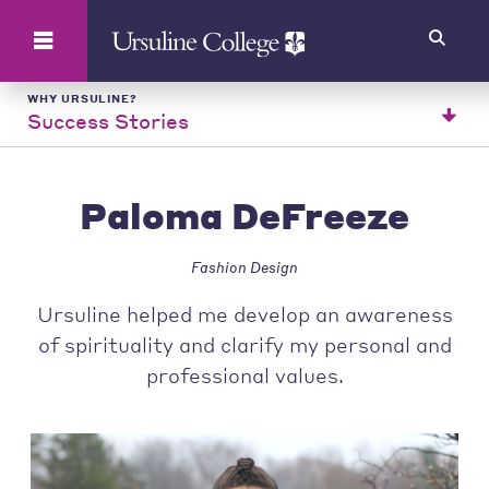
Search
WHY URSULINE?
Success Stories
Paloma DeFreeze
Fashion Design
Ursuline helped me develop an awareness
of spirituality and clarify my personal and
professional values.