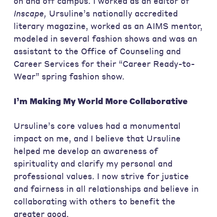
on and off campus. I worked as an editor of
Inscape,
Ursuline’s nationally accredited
literary magazine, worked as an AIMS mentor,
modeled in several fashion shows and
was an
assistant to the Office of Counseling and
Career Services for their “Career Ready-to-
Wear” spring fashion show.
I’m Making My World More
Collaborative
Ursuline’s core values had a monumental
impact on me, and I believe that Ursuline
helped me develop an awareness of
spirituality and clarify my personal and
professional values. I now strive for justice
and fairness in all relationships and believe in
collaborating with others to benefit the
greater good.