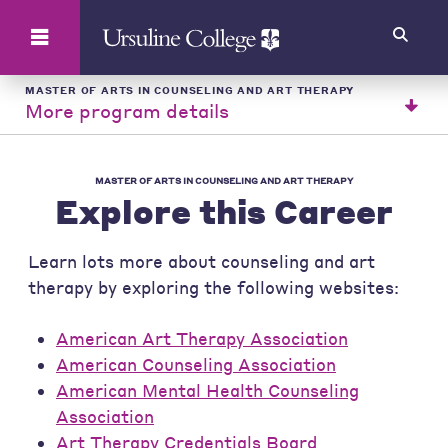
Search
MASTER OF ARTS IN COUNSELING AND ART THERAPY
More program details
MASTER OF ARTS IN COUNSELING AND ART THERAPY
Explore this Career
Learn lots more about counseling and art
therapy by exploring the following websites:
American Art Therapy Association
American Counseling Association
American Mental Health Counseling
Association
Art Therapy Credentials Board