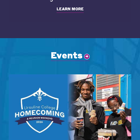
LEARN MORE
Events