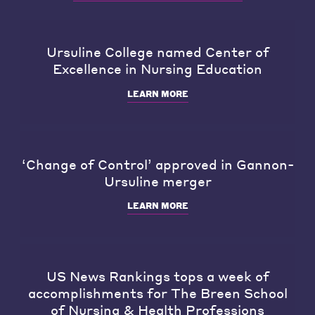
Ursuline College named Center of
Excellence in Nursing Education
LEARN MORE
‘Change of Control’ approved in Gannon-
Ursuline merger
LEARN MORE
US News Rankings tops a week of
accomplishments for The Breen School
of Nursing & Health Professions