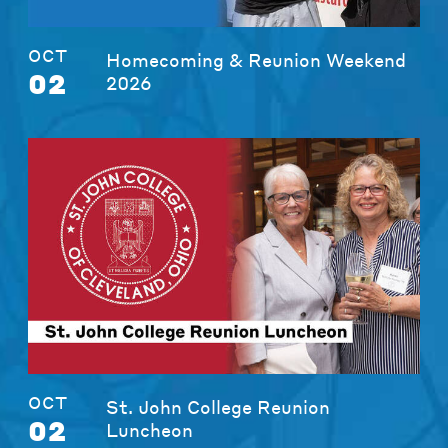
OCT
Homecoming & Reunion Weekend
02
2026
OCT
St. John College Reunion
02
Luncheon