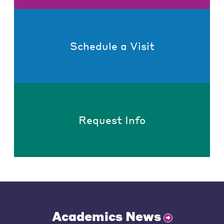
Schedule a Visit
Request Info
Academics News