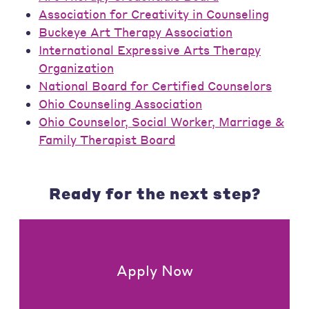
Association for Creativity in Counseling
Buckeye Art Therapy Association
International Expressive Arts Therapy
Organization
National Board for Certified Counselors
Ohio Counseling Association
Ohio Counselor, Social Worker, Marriage &
Family Therapist Board
Ready for the next step?
Apply Now