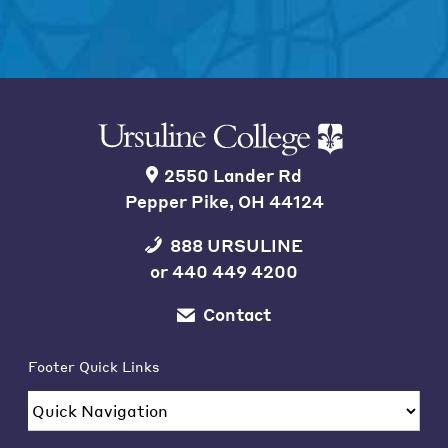
2550 Lander Rd
Pepper Pike, OH 44124
888 URSULINE
or
440 449 4200
Contact
Footer Quick Links