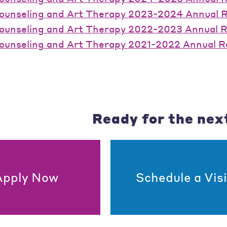
ounseling and Art Therapy 2023-2024 Annual 
ounseling and Art Therapy 2022-2023 Annual 
ounseling and Art Therapy 2021-2022 Annual R
Ready for the nex
Apply Now
Schedule a Visi