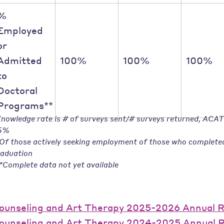
%
Employed
or
Admitted
100%
100%
100%
to
Doctoral
Programs**
nowledge rate is # of surveys sent/# surveys returned, ACA
5%
Of those actively seeking employment of those who complete
aduation
*Complete data not yet available
ounseling and Art Therapy 2025-2026 Annual 
ounseling and Art Therapy 2024-2025 Annual 