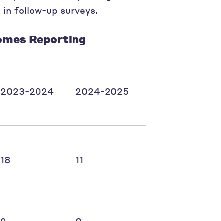
 in follow-up surveys.
omes Reporting
2023-2024
2024-2025
18
11
2
0