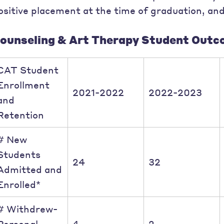
ositive placement at the time of graduation, and
ounseling & Art Therapy Student Outc
CAT Student
Enrollment
2021-2022
2022-2023
and
Retention
# New
Students
24
32
Admitted and
Enrolled*
# Withdrew-
Personal
4
2