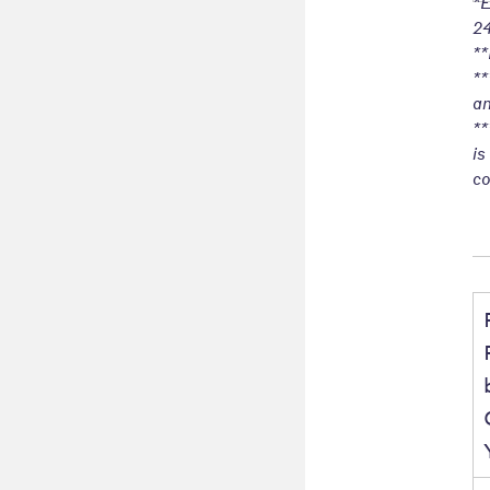
*E
24
**
**
an
**
is
co