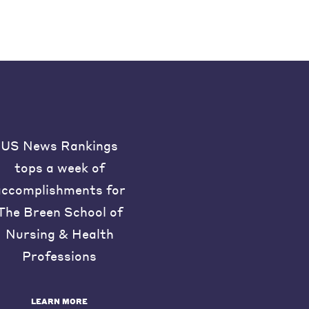
US News Rankings
tops a week of
accomplishments for
The Breen School of
Nursing & Health
Professions
LEARN MORE