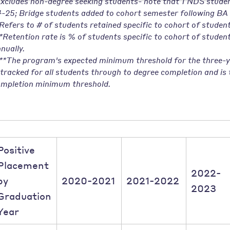
xcludes non-degree seeking students- note that 1 NDS studen
-25; Bridge students added to cohort semester following BA 
Refers to # of students retained specific to cohort of student
*Retention rate is % of students specific to cohort of studen
nually.
**The program's expected minimum threshold for the three-y
 tracked for all students through to degree completion and i
mpletion minimum threshold.
Positive
Placement
2022-
by
2020-2021
2021-2022
2023
Graduation
Year