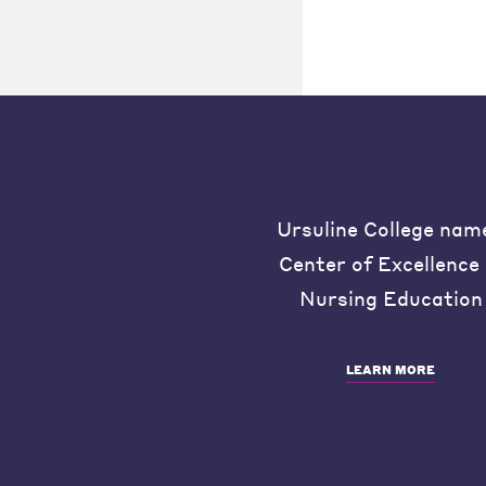
Ursuline College nam
Center of Excellence 
Nursing Education
LEARN MORE