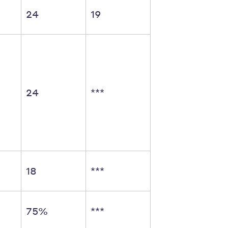
24
19
24
***
18
***
75%
***