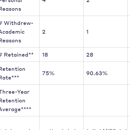
Reasons
# Withdrew-
Academic
2
1
Reasons
# Retained**
18
28
Retention
75%
90.63%
Rate***
Three-Year
Retention
Average****