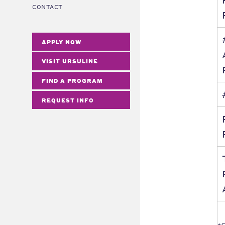
CONTACT
APPLY NOW
VISIT URSULINE
FIND A PROGRAM
REQUEST INFO