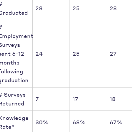
#
28
25
28
Graduated
#
Employment
Surveys
sent 6-12
24
25
27
months
following
graduation
# Surveys
7
17
18
Returned
Knowledge
30%
68%
67%
Rate*