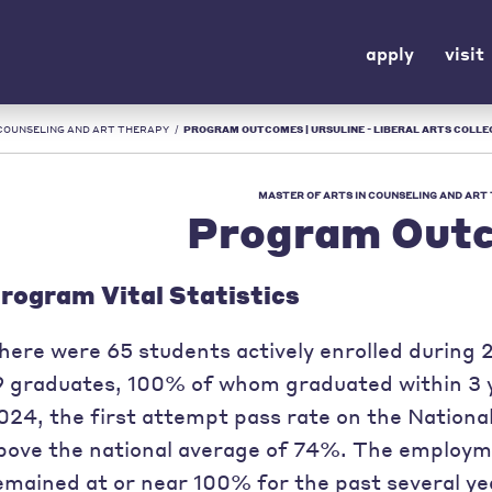
apply
visit
 COUNSELING AND ART THERAPY
/
PROGRAM OUTCOMES | URSULINE - LIBERAL ARTS COLLEG
MASTER OF ARTS IN COUNSELING AND ART
Program Out
rogram Vital Statistics
here were 65 students actively enrolled durin
9 graduates, 100% of whom graduated within 3 ye
024, the first attempt pass rate on the Nation
bove the national average of 74%. The employm
emained at or near 100% for the past several ye