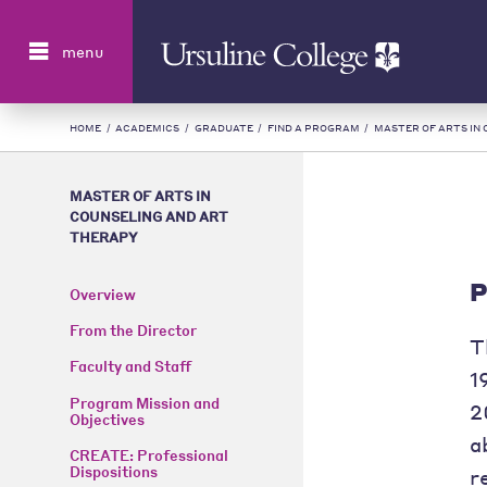
Search
menu
HOME
/
ACADEMICS
/
GRADUATE
/
FIND A PROGRAM
/
MASTER OF ARTS IN
MASTER OF ARTS IN
COUNSELING AND ART
THERAPY
P
Overview
From the Director
T
Faculty and Staff
1
Program Mission and
2
Objectives
a
CREATE: Professional
Dispositions
r