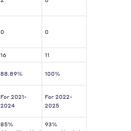
0
0
16
11
88.89%
100%
For 2021-
For 2022-
2024
2025
85%
93%