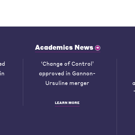
Academics News
ed
‘Change of Control’
in
approved in Gannon-
Ursuline merger
LEARN MORE