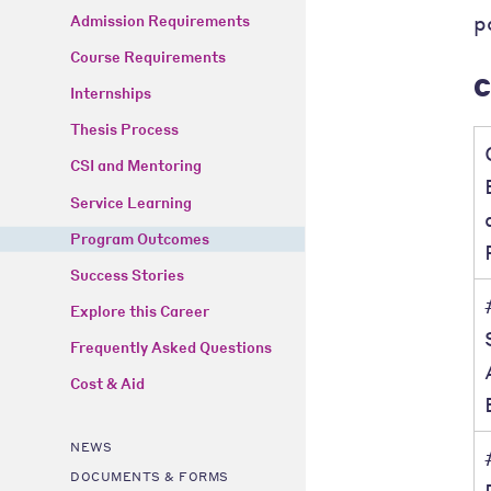
p
Admission Requirements
Course Requirements
C
Internships
Thesis Process
CSI and Mentoring
Service Learning
Program Outcomes
Success Stories
Explore this Career
Frequently Asked Questions
Cost & Aid
NEWS
DOCUMENTS & FORMS