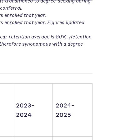
t transitioned to degree-seeking during
conferral.
s enrolled that year
.
ts enrolled that year. Figures updated
ear retention average is 80%. Retention
s therefore synonomous with a degree
2023-
2024-
2024
2025