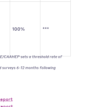
100%
***
TE/CAAHEP sets a threshold rate of
d surveys 6-12 months following
Report
Report