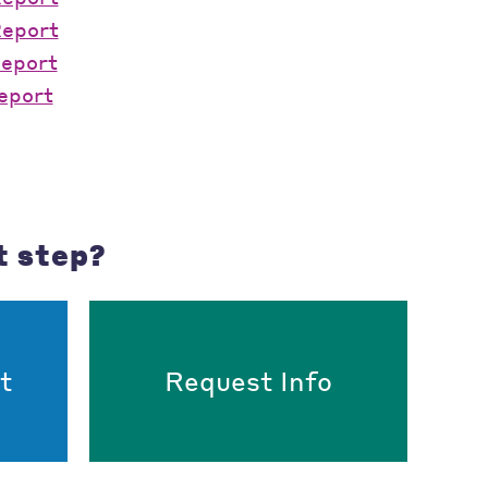
Report
Report
eport
t step?
t
Request Info