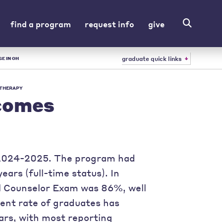
find a program
request info
give
graduate quick links
E IN OH
 THERAPY
comes
g 2024-2025. The program had
ars (full-time status). In
al Counselor Exam was 86%, well
ent rate of graduates has
ars, with most reporting