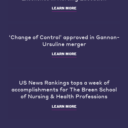
LEARN MORE
‘Change of Control’ approved in Gannon-
Ursuline merger
LEARN MORE
US News Rankings tops a week of
accomplishments for The Breen School
of Nursing & Health Professions
LEARN MORE