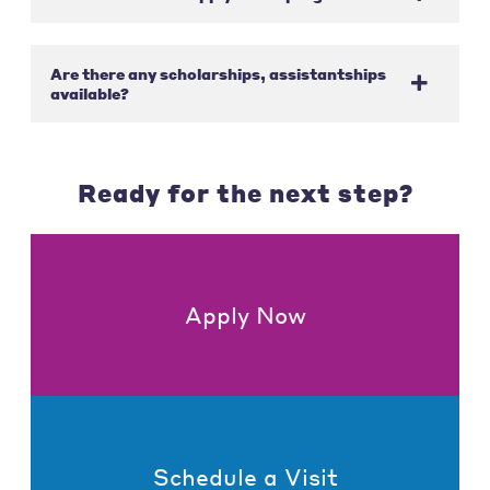
Are there any scholarships, assistantships
available?
Ready for the next step?
Apply Now
Schedule a Visit