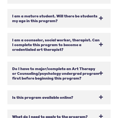
I am a mature student. Will there be students
my age in this program?
I am a counselor, social worker, therapist. Can
I complete this program to become a
credentialed art therapist?
Do I have to major/complete an Art Therapy
or Counseling/psychology undergrad program
first before beginning this program?
Is this program available online?
What do I need to apply to the program?