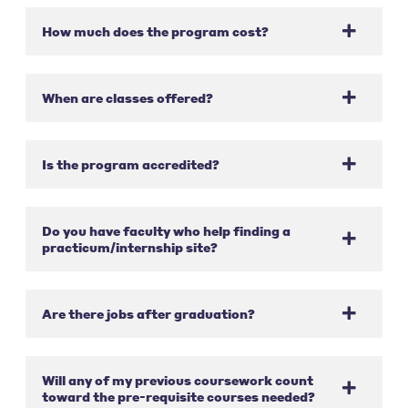
How much does the program cost?
When are classes offered?
Is the program accredited?
Do you have faculty who help finding a
practicum/internship site?
Are there jobs after graduation?
Will any of my previous coursework count
toward the pre-requisite courses needed?