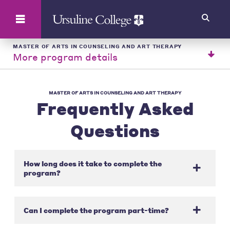
Search
MASTER OF ARTS IN COUNSELING AND ART THERAPY
More program details
MASTER OF ARTS IN COUNSELING AND ART THERAPY
Frequently Asked
Questions
How long does it take to complete the
program?
Can I complete the program part-time?