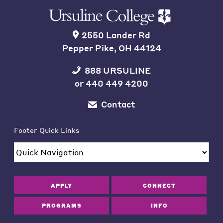
2550 Lander Rd
Pepper Pike, OH 44124
888 URSULINE
or
440 449 4200
Contact
Footer Quick Links
APPLY
CONNECT
PROGRAMS
INFO