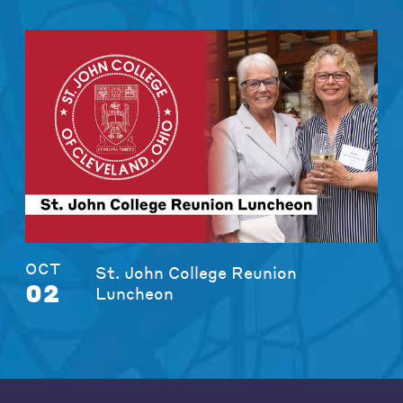
OCT
St. John College Reunion
02
Luncheon