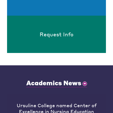
Request Info
Academics News
Ursuline College named Center of
Excellence in Nursing Education