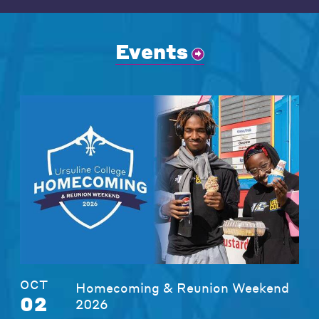
Events
OCT
Homecoming & Reunion Weekend
02
2026