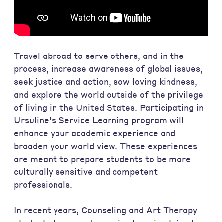
Travel abroad to serve others, and in the
process, increase awareness of global issues,
seek justice and action, sow loving kindness,
and explore the world outside of the privilege
of living in the United States. Participating in
Ursuline's Service Learning program will
enhance your academic experience and
broaden your world view. These experiences
are meant to prepare students to be more
culturally sensitive and competent
professionals.
In recent years, Counseling and Art Therapy