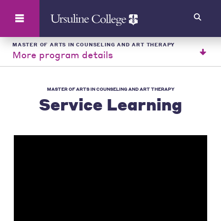
Search
MASTER OF ARTS IN COUNSELING AND ART THERAPY
More program details
MASTER OF ARTS IN COUNSELING AND ART THERAPY
Service Learning