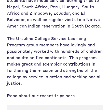
students have made service learning trips to
Nepal, South Africa, Peru, Hungary, South
Africa and Zimbabwe, Ecuador, and El
Salvador, as well as regular visits to a Native
American Indian reservation in South Dakota.
The Ursuline College Service Learning
Program group members have lovingly and
passionately worked with hundreds of children
and adults on five continents. This program
makes great and exemplar contributions in
furthering the mission and strengths of the
college by service in action and seeking social
justice.
Read about our recent trips here.