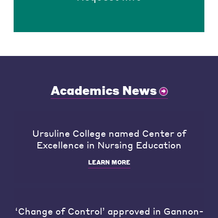
Academics News
Ursuline College named Center of
Excellence in Nursing Education
LEARN MORE
‘Change of Control’ approved in Gannon-