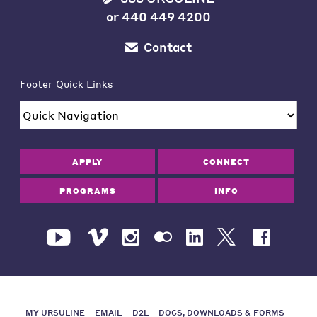
or
440 449 4200
Contact
Footer Quick Links
APPLY
CONNECT
PROGRAMS
INFO
MY URSULINE
EMAIL
D2L
DOCS, DOWNLOADS & FORMS