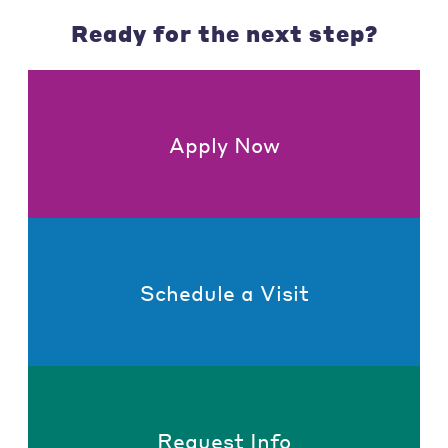
Ready for the next step?
Apply Now
Schedule a Visit
Request Info