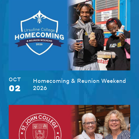
OCT
Homecoming & Reunion Weekend
02
2026