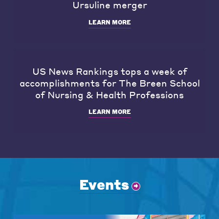
Ursuline merger
LEARN MORE
US News Rankings tops a week of
accomplishments for The Breen School
of Nursing & Health Professions
LEARN MORE
Events