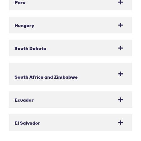
Peru
Hungary
South Dakota
South Africa and Zimbabwe
Ecuador
El Salvador