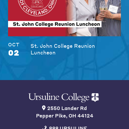
OCT
St. John College Reunion
02
Luncheon
2550 Lander Rd
Pepper Pike, OH 44124
888 URSULINE