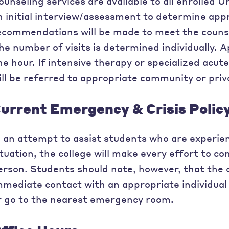
ounseling services are available to all enrolled U
n initial interview/assessment to determine appr
ecommendations will be made to meet the counsel
he number of visits is determined individually. A
ne hour. If intensive therapy or specialized acut
ill be referred to appropriate community or priv
urrent Emergency & Crisis Polic
n an attempt to assist students who are experie
ituation, the college will make every effort to c
erson. Students should note, however, that the 
mmediate contact with an appropriate individual a
r go to the nearest emergency room.