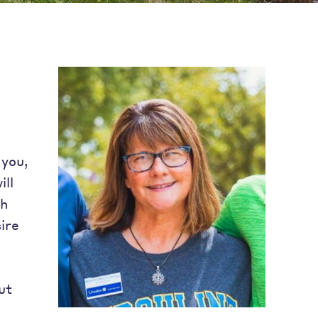
 you,
ill
gh
ire
g
ut