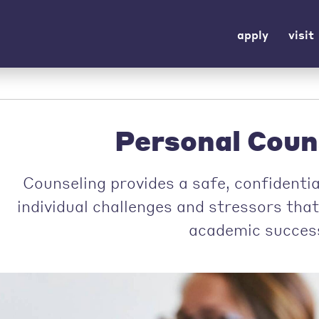
apply
visit
Personal Coun
Counseling provides a safe, confidenti
individual challenges and stressors tha
academic succes