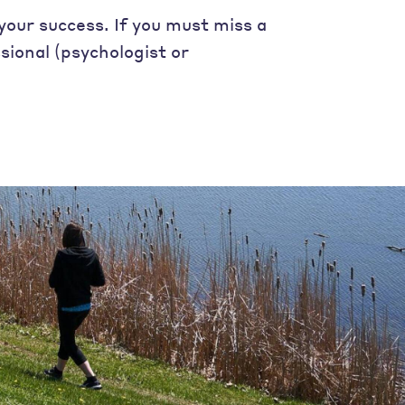
your success. If you must miss a
sional (psychologist or