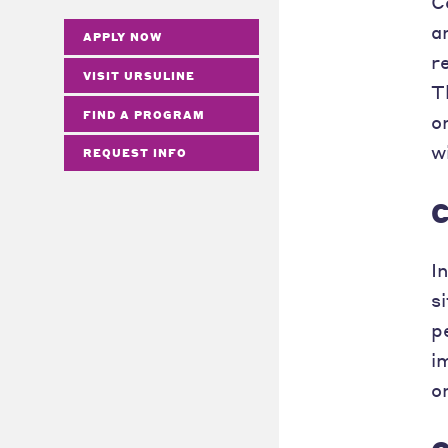
C
a
APPLY NOW
r
VISIT URSULINE
T
FIND A PROGRAM
o
w
REQUEST INFO
C
I
s
p
i
o