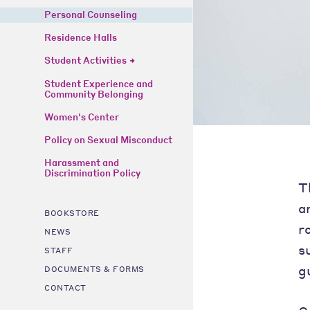
Personal Counseling
Residence Halls
Student Activities
Student Experience and
Community Belonging
Women's Center
Policy on Sexual Misconduct
Harassment and
Discrimination Policy
T
a
BOOKSTORE
r
NEWS
s
STAFF
g
DOCUMENTS & FORMS
CONTACT