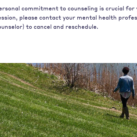
ersonal commitment to counseling is crucial for 
ession, please contact your mental health profes
ounselor) to cancel and reschedule.