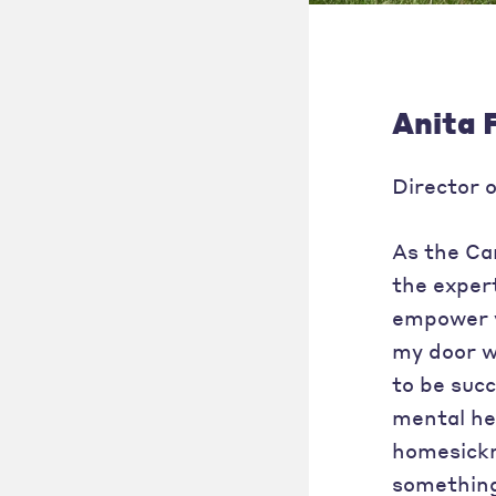
Anita 
Director 
As the Cam
the expert
empower y
my door wi
to be suc
mental hea
homesickn
something