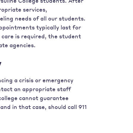
rsuline College students. After
opriate services,
ing needs of all our students.
ppointments typically last for
e care is required, the student
ate agencies.
y
ncing a crisis or emergency
ontact an appropriate staff
college cannot guarantee
nd in that case, should call 911