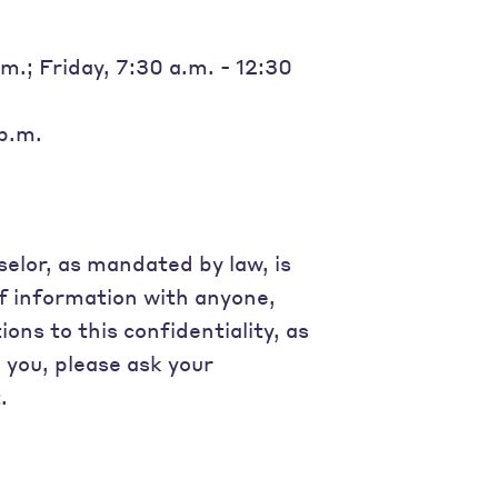
.; Friday, 7:30 a.m. - 12:30
 p.m.
elor, as mandated by law, is
of information with anyone,
ons to this confidentiality, as
o you, please ask your
.