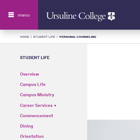
Search
menu
HOME
/
STUDENT LIFE
/
PERSONAL COUNSELING
STUDENT LIFE
Overview
Campus Life
Campus Ministry
Career Services
Commencement
Dining
Orientation