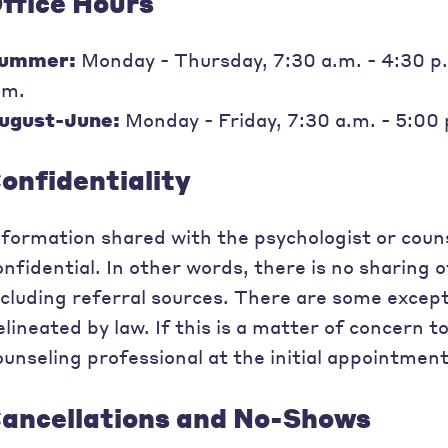
ffice Hours
ummer:
Monday - Thursday, 7:30 a.m. - 4:30 p.m
.m.
ugust-June:
Monday - Friday, 7:30 a.m. - 5:00
onfidentiality
nformation shared with the psychologist or couns
onfidential. In other words, there is no sharing 
ncluding referral sources. There are some excepti
elineated by law. If this is a matter of concern t
ounseling professional at the initial appointment
ancellations and No-Shows