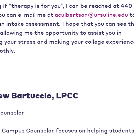
if “therapy is for you”, I can be reached at 440
ou can e-mail me at
aculbertson@ursuline.edu
t
an intake assessment. I hope that you can see t
allowing me the opportunity to assist you in
g your stress and making your college experienc
thly.
w Bartuccio, LPCC
ounselor
s Campus Counselor focuses on helping student