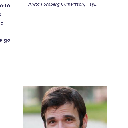
Anita Forsberg Culbertson, PsyD
 646
o
he
e go
s