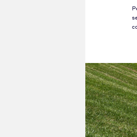
P
s
c