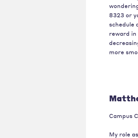
wondering 
8323 or y
schedule 
reward in 
decreasin
more smoo
Matthe
Campus C
My role a