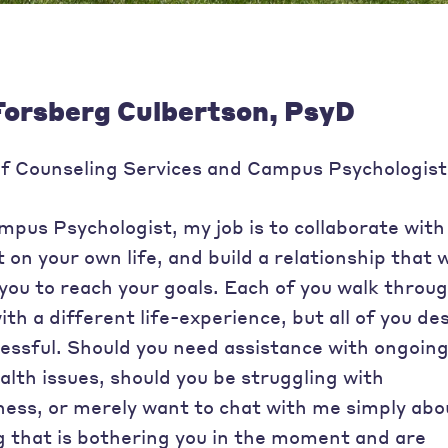
Forsberg Culbertson, PsyD
of Counseling Services and Campus Psychologist
pus Psychologist, my job is to collaborate with
 on your own life, and build a relationship that w
ou to reach your goals. Each of you walk throu
th a different life-experience, but all of you des
cessful. Should you need assistance with ongoin
lth issues, should you be struggling with
ess, or merely want to chat with me simply abo
 that is bothering you in the moment and are