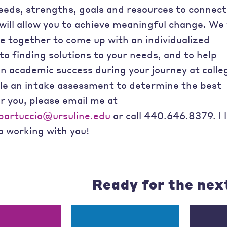
needs, strengths, goals and resources to connect
will allow you to achieve meaningful change. We 
e together to come up with an individualized
o finding solutions to your needs, and to help
n academic success during your journey at colle
le an intake assessment to determine the best
r you, please email me at
artuccio@ursuline.edu
or call 440.646.8379. I 
o working with you!
Ready for the nex