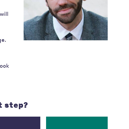
will
ge.
look
t step?