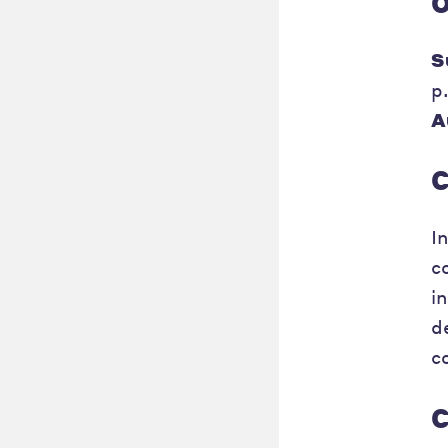
O
S
p
A
C
I
c
i
d
c
C