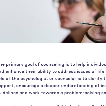
he primary goal of counseling is to help individu
nd enhance their ability to address issues of lif
ole of the psychologist or counselor is to clarify
upport, encourage a deeper understanding of is
uidelines and work towards a problem-solving so