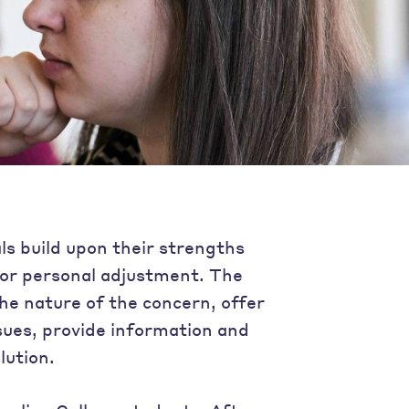
als build upon their strengths
e or personal adjustment. The
 the nature of the concern, offer
sues, provide information and
lution.