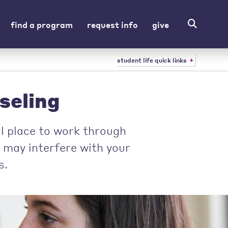
find a program
request info
give
student life quick links
seling
al place to work through
t may interfere with your
s.