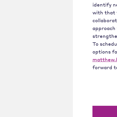
identify 
with that 
collaborat
approach t
strengthe
To schedu
options fo
matthew.b
forward t