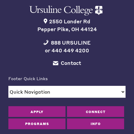
2550 Lander Rd
Pepper Pike, OH 44124
888 URSULINE
or
440 449 4200
Contact
Footer Quick Links
APPLY
CONNECT
PROGRAMS
INFO