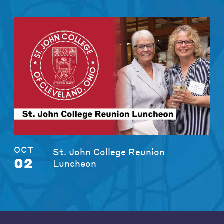
OCT
St. John College Reunion
02
Luncheon