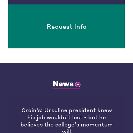
Request Info
News
Crain's: Ursuline president knew
his job wouldn’t last - but he
believes the college’s momentum
will