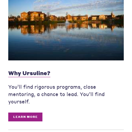
Why Ursuline?
You’ll find rigorous programs, close
mentoring, a chance to lead. You’ll find
yourself.
LEARN MORE