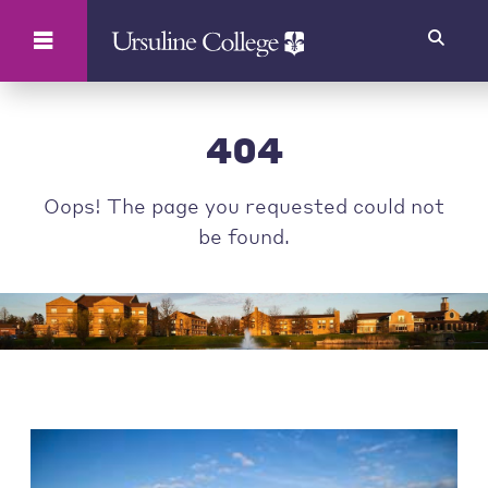
Search
404
Oops! The page you requested could not
be found.