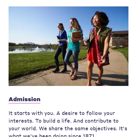
Admission
It starts with you. A desire to follow your
interests. To build a life. And contribute to
your world. We share the same objectives. It's
what we've been doing since 1871.