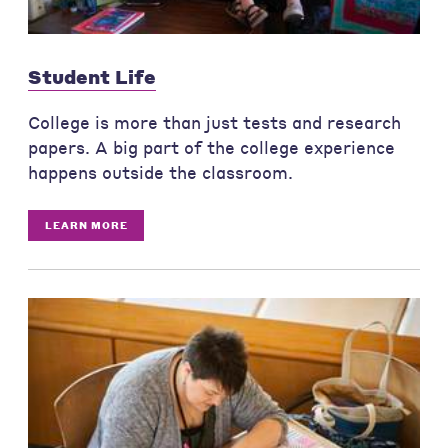
Student Life
College is more than just tests and research
papers. A big part of the college experience
happens outside the classroom.
LEARN MORE