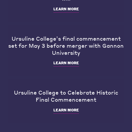
LEARN MORE
Ursuline College’s final commencement
set for May 3 before merger with Gannon
University
LEARN MORE
Ursuline College to Celebrate Historic
Final Commencement
LEARN MORE