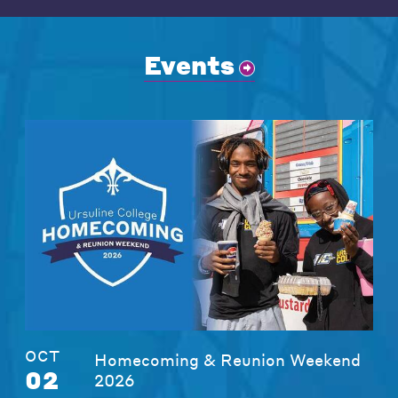
Events
OCT
Homecoming & Reunion Weekend
02
2026