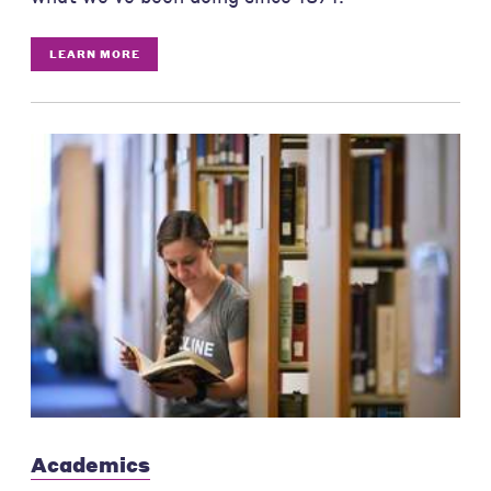
LEARN MORE
Academics