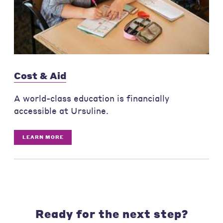
Cost & Aid
A world-class education is financially
accessible at Ursuline.
LEARN MORE
Ready for the next step?