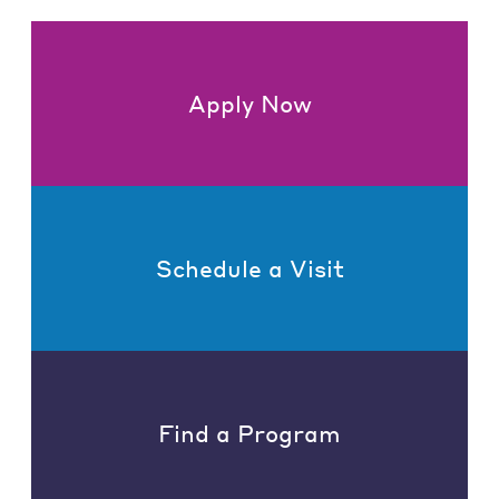
Apply Now
Schedule a Visit
Find a Program