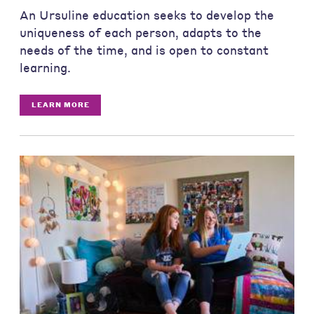
An Ursuline education seeks to develop the
uniqueness of each person, adapts to the
needs of the time, and is open to constant
learning.
LEARN MORE