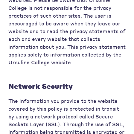
websites. Please be aware that Ursuline
College is not responsible for the privacy
practices of such other sites. The user is
encouraged to be aware when they leave our
website and to read the privacy statements of
each and every website that collects
information about you. This privacy statement
applies solely to information collected by the
Ursuline College website.
Network Security
The information you provide to the website
covered by this policy is protected in transit
by using a network protocol called Secure
Sockets Layer (SSL). Through the use of SSL,
information being transmitted is encrypted or