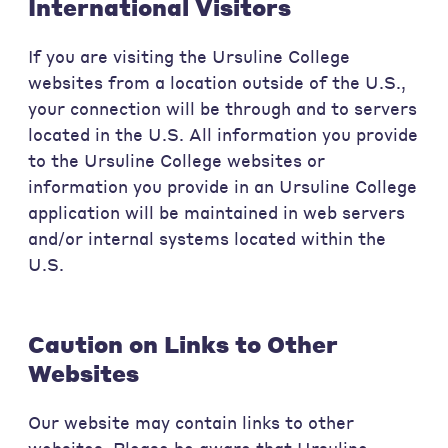
International Visitors
If you are visiting the Ursuline College
websites from a location outside of the U.S.,
your connection will be through and to servers
located in the U.S. All information you provide
to the Ursuline College websites or
information you provide in an Ursuline College
application will be maintained in web servers
and/or internal systems located within the
U.S.
Caution on Links to Other
Websites
Our website may contain links to other