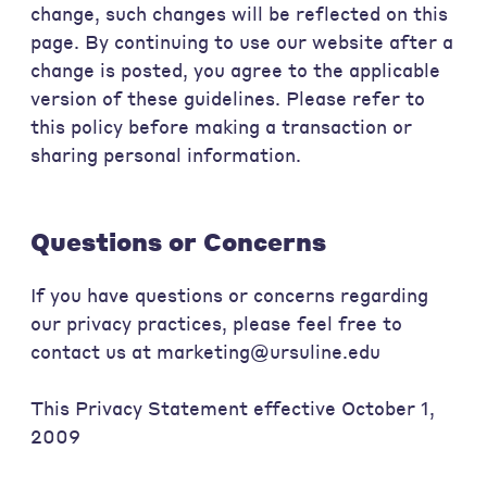
change, such changes will be reflected on this
page. By continuing to use our website after a
change is posted, you agree to the applicable
version of these guidelines. Please refer to
this policy before making a transaction or
sharing personal information.
Questions or Concerns
If you have questions or concerns regarding
our privacy practices, please feel free to
contact us at marketing@ursuline.edu
This Privacy Statement effective October 1,
2009