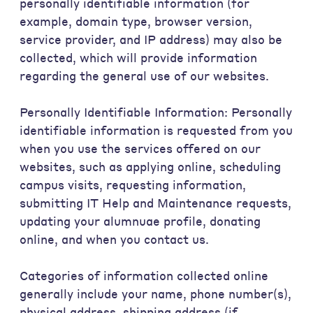
personally identifiable information (for
example, domain type, browser version,
service provider, and IP address) may also be
collected, which will provide information
regarding the general use of our websites.
Personally Identifiable Information: Personally
identifiable information is requested from you
when you use the services offered on our
websites, such as applying online, scheduling
campus visits, requesting information,
submitting IT Help and Maintenance requests,
updating your alumnuae profile, donating
online, and when you contact us.
Categories of information collected online
generally include your name, phone number(s),
physical address, shipping address (if