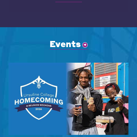
Events