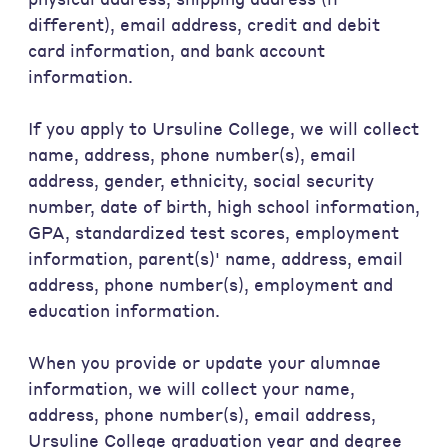
different), email address, credit and debit
card information, and bank account
information.
If you apply to Ursuline College, we will collect
name, address, phone number(s), email
address, gender, ethnicity, social security
number, date of birth, high school information,
GPA, standardized test scores, employment
information, parent(s)' name, address, email
address, phone number(s), employment and
education information.
When you provide or update your alumnae
information, we will collect your name,
address, phone number(s), email address,
Ursuline College graduation year and degree