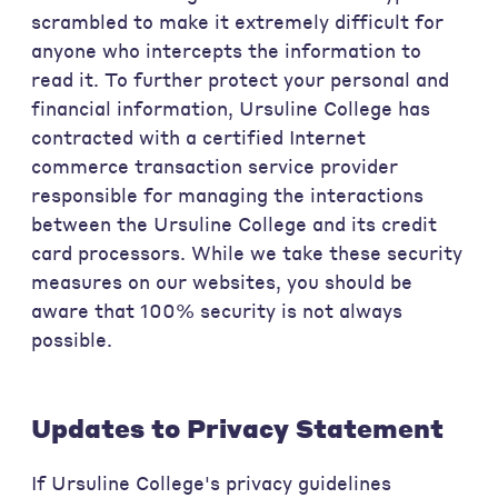
scrambled to make it extremely difficult for
anyone who intercepts the information to
read it. To further protect your personal and
financial information, Ursuline College has
contracted with a certified Internet
commerce transaction service provider
responsible for managing the interactions
between the Ursuline College and its credit
card processors. While we take these security
measures on our websites, you should be
aware that 100% security is not always
possible.
Updates to Privacy Statement
If Ursuline College's privacy guidelines