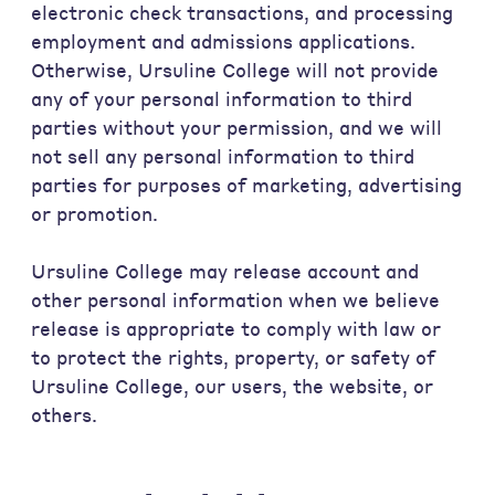
electronic check transactions, and processing
employment and admissions applications.
Otherwise, Ursuline College will not provide
any of your personal information to third
parties without your permission, and we will
not sell any personal information to third
parties for purposes of marketing, advertising
or promotion.
Ursuline College may release account and
other personal information when we believe
release is appropriate to comply with law or
to protect the rights, property, or safety of
Ursuline College, our users, the website, or
others.