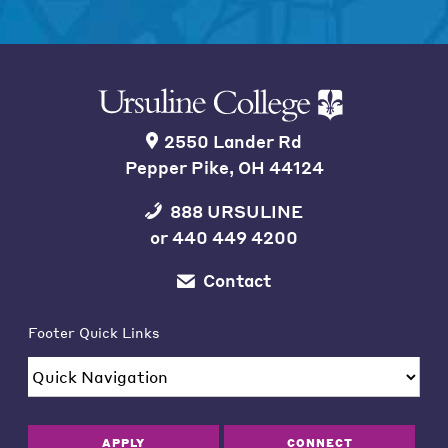
2550 Lander Rd
Pepper Pike, OH 44124
888 URSULINE
or
440 449 4200
Contact
Footer Quick Links
APPLY
CONNECT