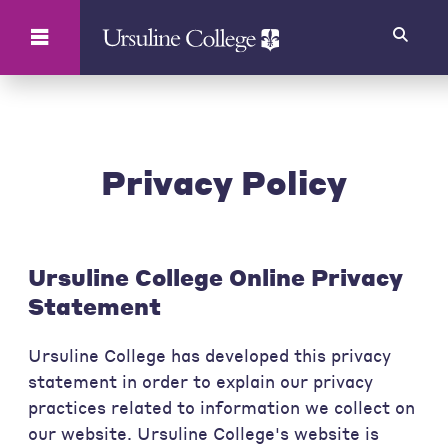
Search
Privacy Policy
Ursuline College Online Privacy
Statement
Ursuline College has developed this privacy
statement in order to explain our privacy
practices related to information we collect on
our website. Ursuline College's website is