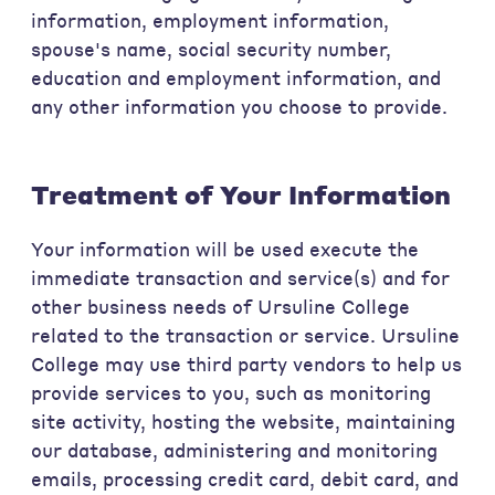
information, employment information,
spouse's name, social security number,
education and employment information, and
any other information you choose to provide.
Treatment of Your Information
Your information will be used execute the
immediate transaction and service(s) and for
other business needs of Ursuline College
related to the transaction or service. Ursuline
College may use third party vendors to help us
provide services to you, such as monitoring
site activity, hosting the website, maintaining
our database, administering and monitoring
emails, processing credit card, debit card, and