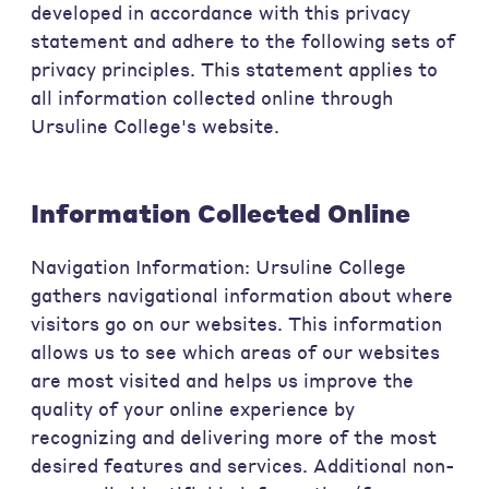
developed in accordance with this privacy
statement and adhere to the following sets of
privacy principles. This statement applies to
all information collected online through
Ursuline College's website.
Information Collected Online
Navigation Information: Ursuline College
gathers navigational information about where
visitors go on our websites. This information
allows us to see which areas of our websites
are most visited and helps us improve the
quality of your online experience by
recognizing and delivering more of the most
desired features and services. Additional non-