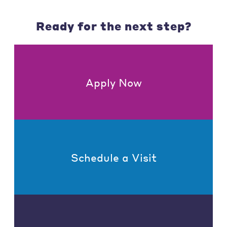
Ready for the next step?
Apply Now
Schedule a Visit