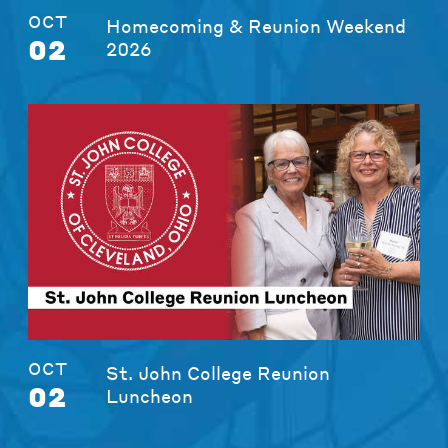
OCT
Homecoming & Reunion Weekend
02
2026
OCT
St. John College Reunion
02
Luncheon