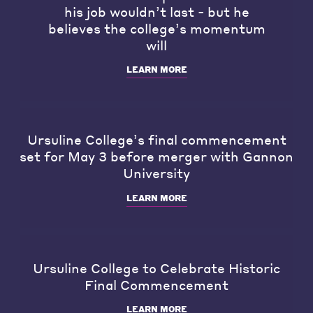
his job wouldn’t last - but he
believes the college’s momentum
will
LEARN MORE
Ursuline College’s final commencement
set for May 3 before merger with Gannon
University
LEARN MORE
Ursuline College to Celebrate Historic
Final Commencement
LEARN MORE