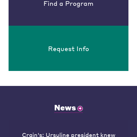
Find a Program
Request Info
News
Crain's: Ursuline president knew