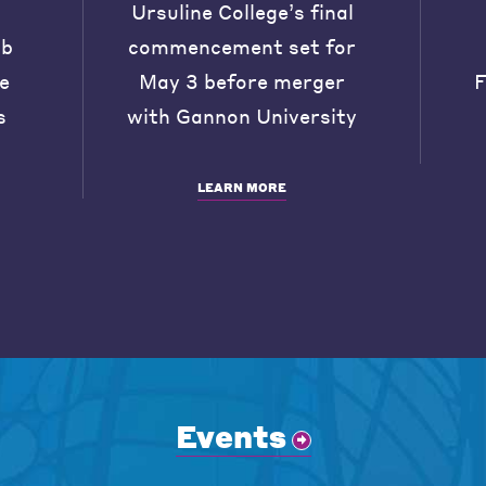
Ursuline College’s final
ob
commencement set for
he
May 3 before merger
F
s
with Gannon University
LEARN MORE
Events