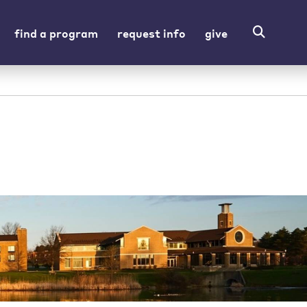
find a program
request info
give