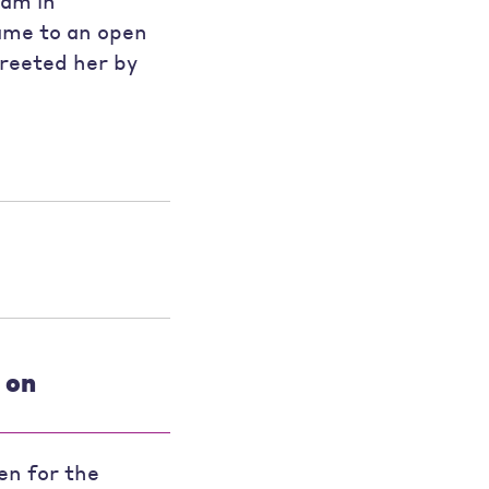
ram in
ame to an open
reeted her by
 on
en for the