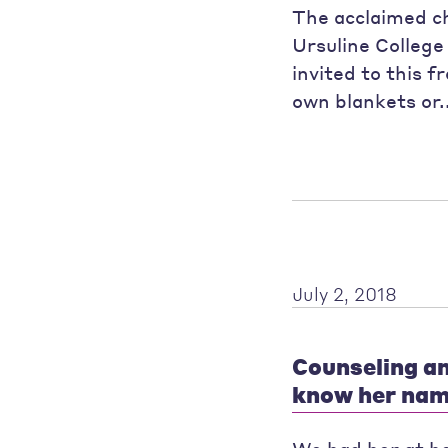
The acclaimed c
Ursuline College 
invited to this 
own blankets or.
July 2, 2018
Counseling an
know her nam