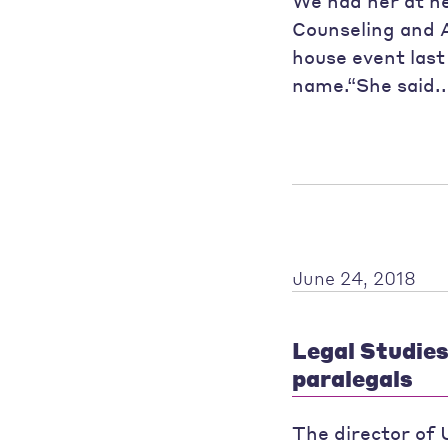
We had her at h
Counseling and 
house event last
name.“She said.
June 24, 2018
Legal Studie
paralegals
The director of 