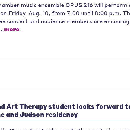
hamber music ensemble OPUS 216 will perform 
on Friday, Aug. 10, from 7:00 until 8:00 p.m. Th
free concert and audience members are encourage
..
more
d Art Therapy student looks forward t
e and Judson residency