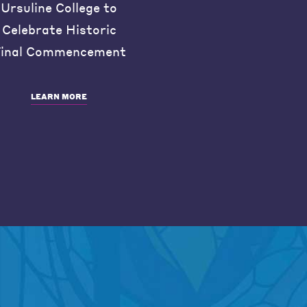
Ursuline College to
Celebrate Historic
inal Commencement
LEARN MORE