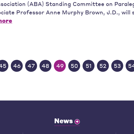
sociation (ABA) Standing Committee on Paraleg
sociate Professor Anne Murphy Brown, J.D., will 
more
45
46
47
48
49
50
51
52
53
5
News