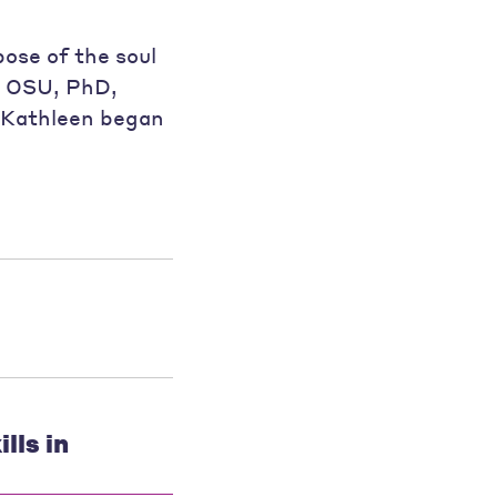
pose of the soul
e, OSU, PhD,
r Kathleen began
lls in