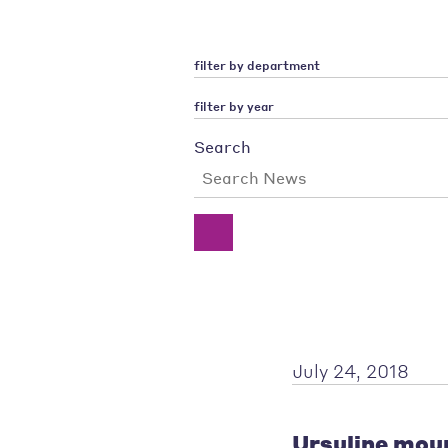
filter by department
filter by year
Search
July 24, 2018
Ursuline mour