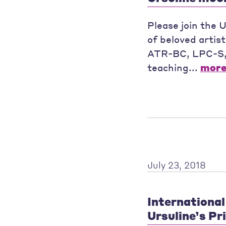
Please join the 
of beloved artis
ATR-BC, LPC-S, w
teaching...
mor
July 23, 2018
International 
Ursuline’s Pr