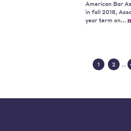
American Bar As
in fall 2018, As
year term on...
1
2
...