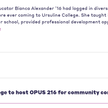
ucator Bianca Alexander ’16 had logged in divers
re ever coming to Ursuline College. She taught 
r school, provided professional development opp
e
ege to host OPUS 216 for community co