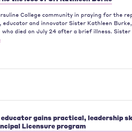
Ursuline College community in praying for the re
t, educator and innovator Sister Kathleen Burk
ho died on July 24 after a brief illness. Siste
e
educator gains practical, leadership ski
incipal Licensure program