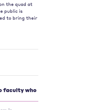
on the quad at
e public is
d to bring their
o faculty who