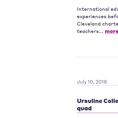
International ed
experiences befo
Cleveland charte
teachers...
mor
July 10, 2018
Ursuline Coll
quad