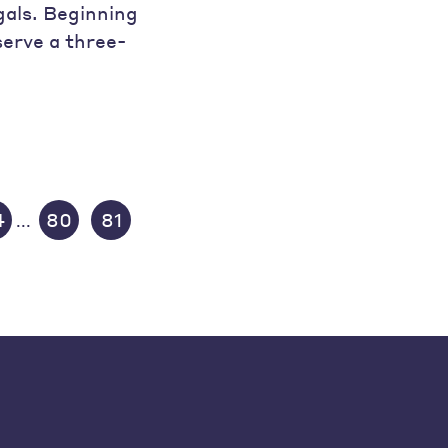
als. Beginning
serve a three-
4
80
81
...