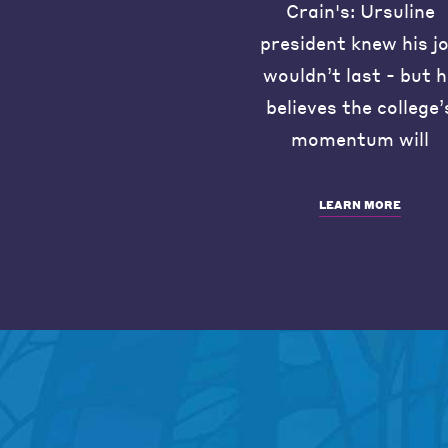
Crain's: Ursuline
president knew his j
wouldn’t last - but 
believes the college’
momentum will
LEARN MORE