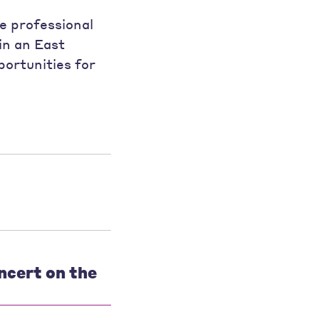
e professional
in an East
ortunities for
ncert on the