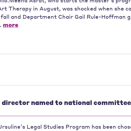
ello.Meena Asrat, who starts the master’s prog
Art Therapy in August, was shocked when she c
 fall and Department Chair Gail Rule-Hoffman g
..
more
s director named to national committee
Ursuline’s Legal Studies Program has been chos