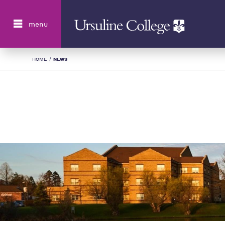
Search
menu
HOME
/
NEWS