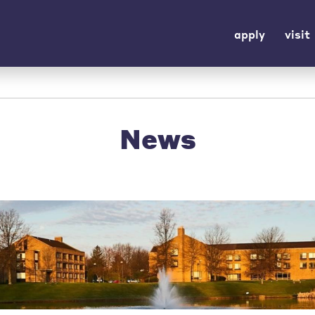
apply
visit
News