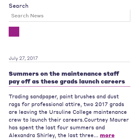
Search
July 27, 2017
Summers on the maintenance staff
pay off as these grads launch careers
Trading sandpaper, paint brushes and dust
rags for professional attire, two 2017 grads
are leaving the Ursuline College maintenance
crew to launch their careers.Courtney Maurer
has spent the last four summers and
Alexandra Shirley, the last three...
more