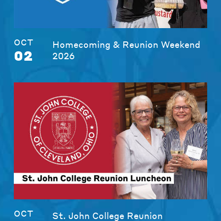
OCT
Homecoming & Reunion Weekend
02
2026
OCT
St. John College Reunion