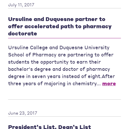
July 11, 2017
Ursuline and Duquesne partner to
offer accelerated path to pharmacy
doctorate
Ursuline College and Duquesne University
School of Pharmacy are partnering to offer
students the opportunity to earn their
bachelor's degree and doctor of pharmacy
degree in seven years instead of eight.After
three years of majoring in chemistry...
more
June 23, 2017
President’s List, Dean’s List