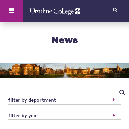
Search
News
filter by department
filter by year