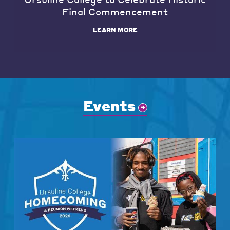
Final Commencement
LEARN MORE
Events