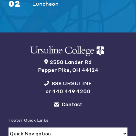
02
Luncheon
2550 Lander Rd
Pepper Pike, OH 44124
888 URSULINE
or
440 449 4200
Contact
Footer Quick Links