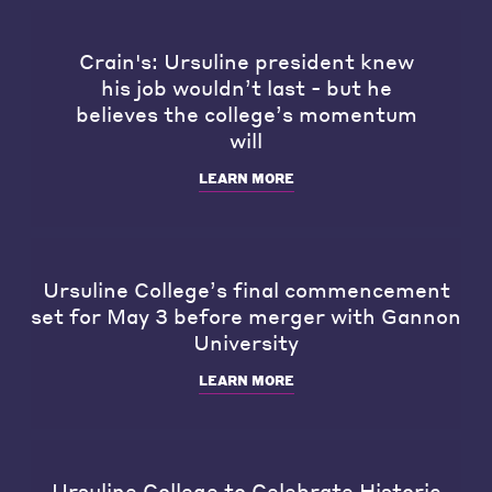
Crain's: Ursuline president knew
his job wouldn’t last - but he
believes the college’s momentum
will
LEARN MORE
Ursuline College’s final commencement
set for May 3 before merger with Gannon
University
LEARN MORE
Ursuline College to Celebrate Historic