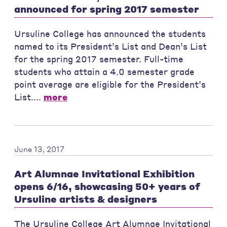
announced for spring 2017 semester
Ursuline College has announced the students
named to its President’s List and Dean’s List
for the spring 2017 semester. Full-time
students who attain a 4.0 semester grade
point average are eligible for the President’s
List....
more
June 13, 2017
Art Alumnae Invitational Exhibition
opens 6/16, showcasing 50+ years of
Ursuline artists & designers
The Ursuline College Art Alumnae Invitational