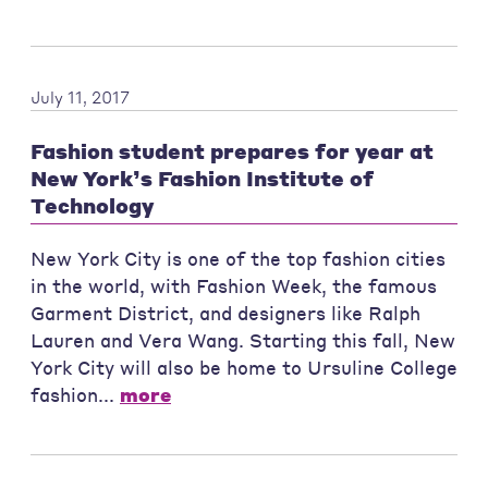
July 11, 2017
Fashion student prepares for year at
New York’s Fashion Institute of
Technology
New York City is one of the top fashion cities
in the world, with Fashion Week, the famous
Garment District, and designers like Ralph
Lauren and Vera Wang. Starting this fall, New
York City will also be home to Ursuline College
fashion...
more