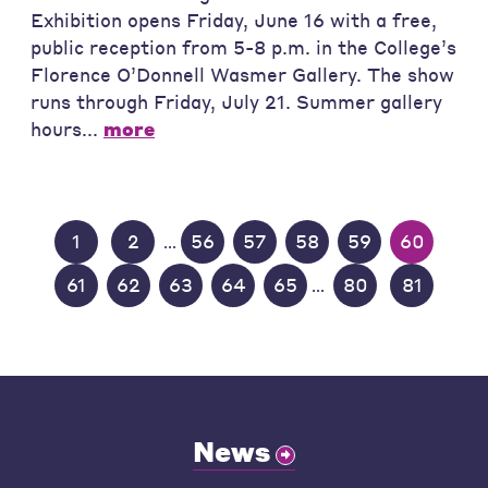
Exhibition opens Friday, June 16 with a free,
public reception from 5-8 p.m. in the College’s
Florence O’Donnell Wasmer Gallery. The show
runs through Friday, July 21. Summer gallery
hours...
more
1
2
56
57
58
59
60
...
61
62
63
64
65
80
81
...
News