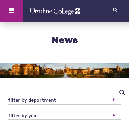
Search
News
filter by department
filter by year