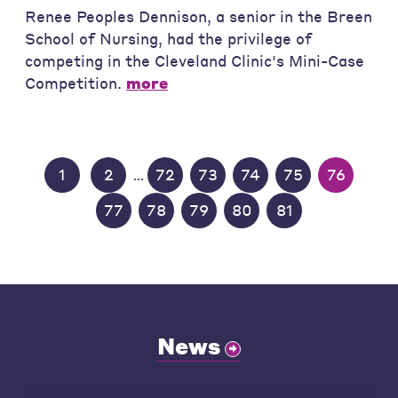
Renee Peoples Dennison, a senior in the Breen
School of Nursing, had the privilege of
competing in the Cleveland Clinic's Mini-Case
Competition.
more
1
2
72
73
74
75
76
...
77
78
79
80
81
News