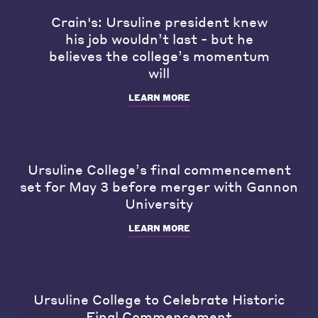
Crain's: Ursuline president knew
his job wouldn’t last - but he
believes the college’s momentum
will
LEARN MORE
Ursuline College’s final commencement
set for May 3 before merger with Gannon
University
LEARN MORE
Ursuline College to Celebrate Historic
Final Commencement