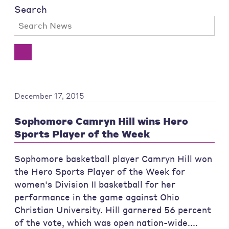
Search
December 17, 2015
Sophomore Camryn Hill wins Hero
Sports Player of the Week
Sophomore basketball player Camryn Hill won
the Hero Sports Player of the Week for
women's Division II basketball for her
performance in the game against Ohio
Christian University. Hill garnered 56 percent
of the vote, which was open nation-wide....