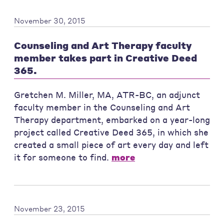
November 30, 2015
Counseling and Art Therapy faculty
member takes part in Creative Deed
365.
Gretchen M. Miller, MA, ATR-BC, an adjunct
faculty member in the Counseling and Art
Therapy department, embarked on a year-long
project called Creative Deed 365, in which she
created a small piece of art every day and left
it for someone to find.
more
November 23, 2015