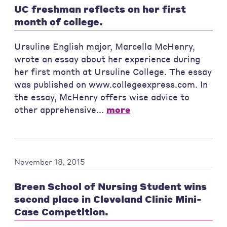
UC freshman reflects on her first
month of college.
Ursuline English major, Marcella McHenry,
wrote an essay about her experience during
her first month at Ursuline College. The essay
was published on www.collegeexpress.com. In
the essay, McHenry offers wise advice to
other apprehensive...
more
November 18, 2015
Breen School of Nursing Student wins
second place in Cleveland Clinic Mini-
Case Competition.