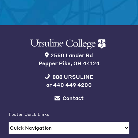
2550 Lander Rd
Pepper Pike, OH 44124
888 URSULINE
or
440 449 4200
Contact
Footer Quick Links