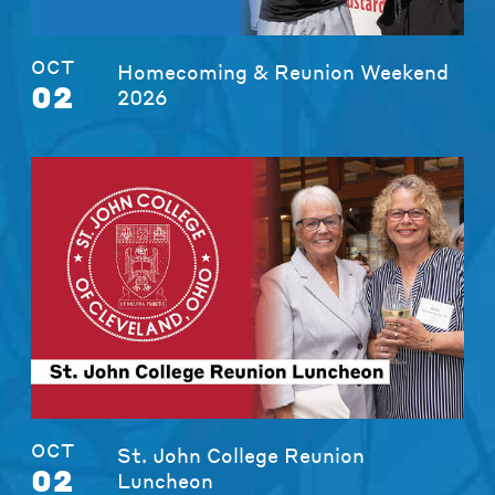
OCT
Homecoming & Reunion Weekend
02
2026
OCT
St. John College Reunion
02
Luncheon