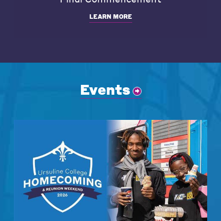
LEARN MORE
Events