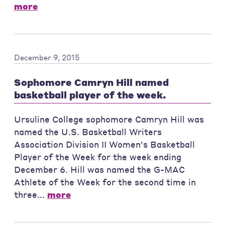
more
December 9, 2015
Sophomore Camryn Hill named
basketball player of the week.
Ursuline College sophomore Camryn Hill was
named the U.S. Basketball Writers
Association Division II Women's Basketball
Player of the Week for the week ending
December 6. Hill was named the G-MAC
Athlete of the Week for the second time in
three...
more