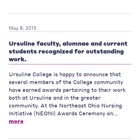
May 8, 2015
Ursuline faculty, alumnae and current
students recognized for outstanding
work.
Ursuline College is happy to announce that
several members of the College community
have earned awards pertaining to their work
both at Ursuline and in the greater
community. At the Northeast Ohio Nursing
Initiative (NEONI) Awards Ceremony on...
more