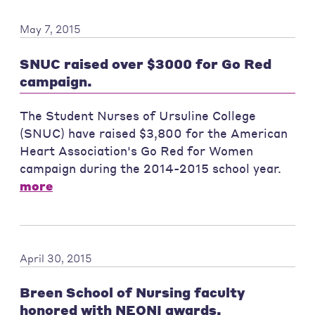
May 7, 2015
SNUC raised over $3000 for Go Red
campaign.
The Student Nurses of Ursuline College
(SNUC) have raised $3,800 for the American
Heart Association's Go Red for Women
campaign during the 2014-2015 school year.
more
April 30, 2015
Breen School of Nursing faculty
honored with NEONI awards.