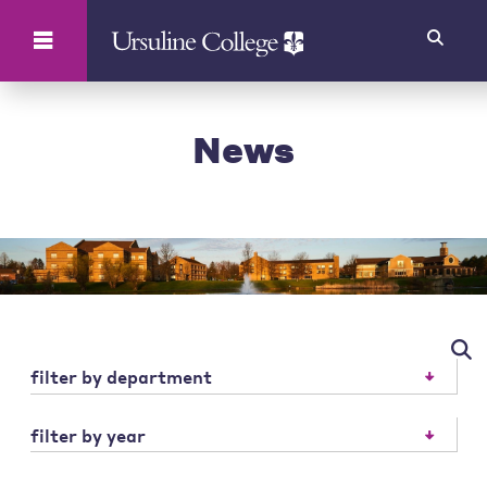
Search
News
filter by department
filter by year