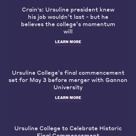
Crain's: Ursuline president knew
his job wouldn’t last - but he
believes the college’s momentum
will
LEARN MORE
Ursuline College’s final commencement
set for May 3 before merger with Gannon
University
LEARN MORE
Ursuline College to Celebrate Historic
Final Commencement