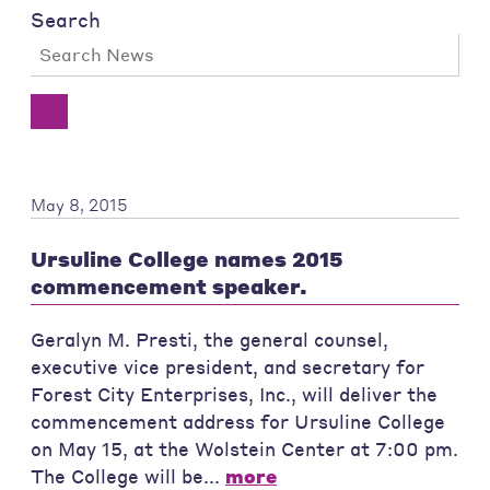
Search
May 8, 2015
Ursuline College names 2015
commencement speaker.
Geralyn M. Presti, the general counsel,
executive vice president, and secretary for
Forest City Enterprises, Inc., will deliver the
commencement address for Ursuline College
on May 15, at the Wolstein Center at 7:00 pm.
The College will be...
more