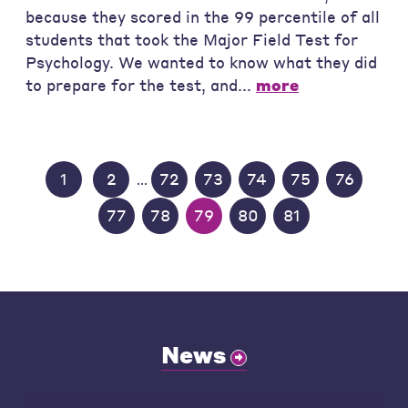
because they scored in the 99 percentile of all
students that took the Major Field Test for
Psychology. We wanted to know what they did
to prepare for the test, and...
more
1
2
72
73
74
75
76
...
77
78
79
80
81
News