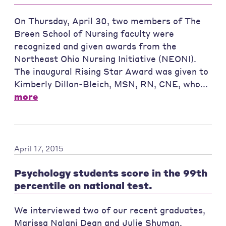
On Thursday, April 30, two members of The
Breen School of Nursing faculty were
recognized and given awards from the
Northeast Ohio Nursing Initiative (NEONI).
The inaugural Rising Star Award was given to
Kimberly Dillon-Bleich, MSN, RN, CNE, who...
more
April 17, 2015
Psychology students score in the 99th
percentile on national test.
We interviewed two of our recent graduates,
Marissa Nalani Dean and Julie Shuman,