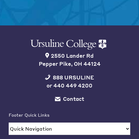
2550 Lander Rd
Pepper Pike, OH 44124
888 URSULINE
or
440 449 4200
Contact
Footer Quick Links