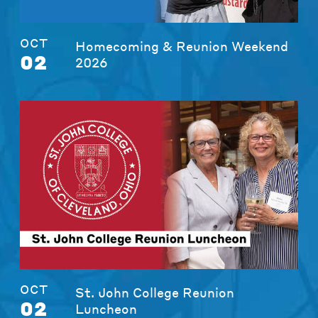
OCT
Homecoming & Reunion Weekend
02
2026
OCT
St. John College Reunion
02
Luncheon