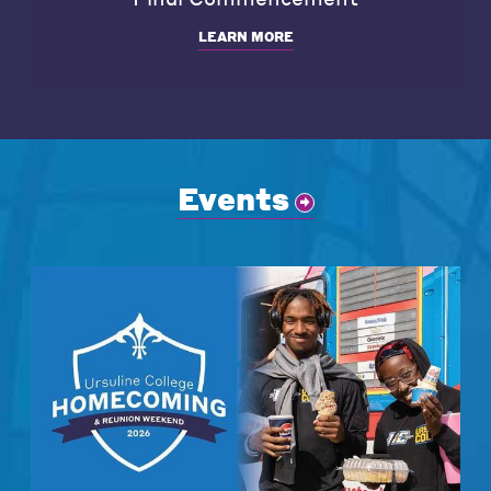
LEARN MORE
Events