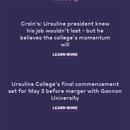
Crain's: Ursuline president knew
his job wouldn’t last - but he
believes the college’s momentum
will
LEARN MORE
Ursuline College’s final commencement
set for May 3 before merger with Gannon
University
LEARN MORE