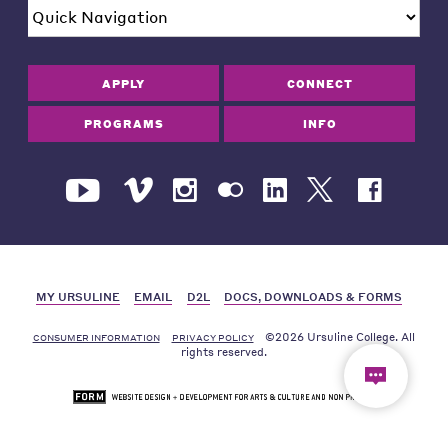
APPLY
CONNECT
PROGRAMS
INFO
MY URSULINE
EMAIL
D2L
DOCS, DOWNLOADS & FORMS
©2026 Ursuline College. All
CONSUMER INFORMATION
PRIVACY POLICY
rights reserved.