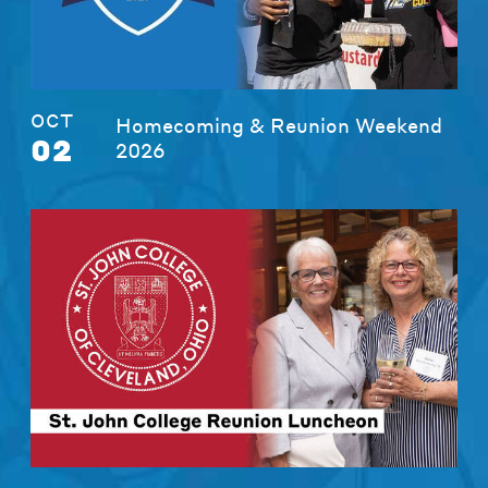
OCT
Homecoming & Reunion Weekend
02
2026