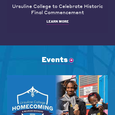
Ursuline College to Celebrate Historic
Final Commencement
LEARN MORE
Events