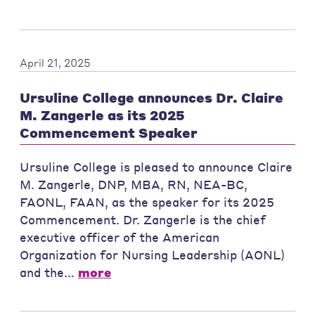
April 21, 2025
Ursuline College announces Dr. Claire
M. Zangerle as its 2025
Commencement Speaker
Ursuline College is pleased to announce Claire
M. Zangerle, DNP, MBA, RN, NEA-BC,
FAONL, FAAN, as the speaker for its 2025
Commencement. Dr. Zangerle is the chief
executive officer of the American
Organization for Nursing Leadership (AONL)
and the...
more