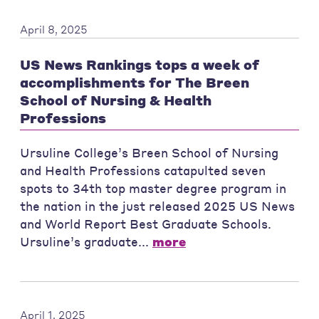
April 8, 2025
US News Rankings tops a week of
accomplishments for The Breen
School of Nursing & Health
Professions
Ursuline College’s Breen School of Nursing
and Health Professions catapulted seven
spots to 34th top master degree program in
the nation in the just released 2025 US News
and World Report Best Graduate Schools.
Ursuline’s graduate...
more
April 1, 2025