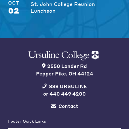
OCT
St. John College Reunion
02
Luncheon
2550 Lander Rd
Pepper Pike, OH 44124
888 URSULINE
or
440 449 4200
Contact
Footer Quick Links