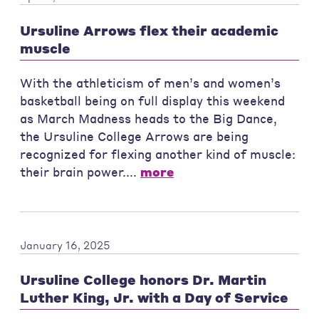
Ursuline Arrows flex their academic
muscle
With the athleticism of men’s and women’s
basketball being on full display this weekend
as March Madness heads to the Big Dance,
the Ursuline College Arrows are being
recognized for flexing another kind of muscle:
their brain power....
more
January 16, 2025
Ursuline College honors Dr. Martin
Luther King, Jr. with a Day of Service