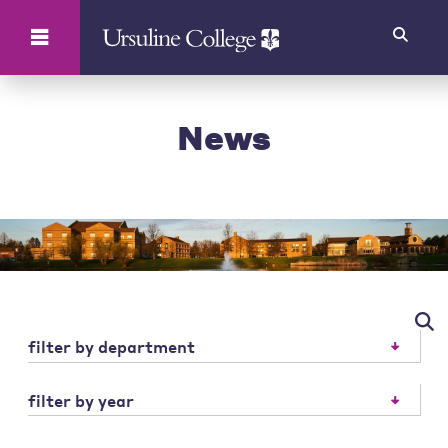
Search
News
filter by department
filter by year