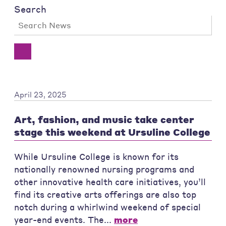
Search
April 23, 2025
Art, fashion, and music take center
stage this weekend at Ursuline College
While Ursuline College is known for its
nationally renowned nursing programs and
other innovative health care initiatives, you’ll
find its creative arts offerings are also top
notch during a whirlwind weekend of special
year-end events. The...
more