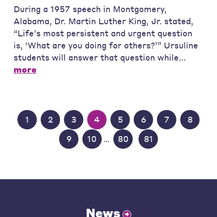
During a 1957 speech in Montgomery,
Alabama, Dr. Martin Luther King, Jr. stated,
“Life’s most persistent and urgent question
is, ‘What are you doing for others?’” Ursuline
students will answer that question while...
more
1
2
3
4
5
6
7
8
9
10
80
81
...
News