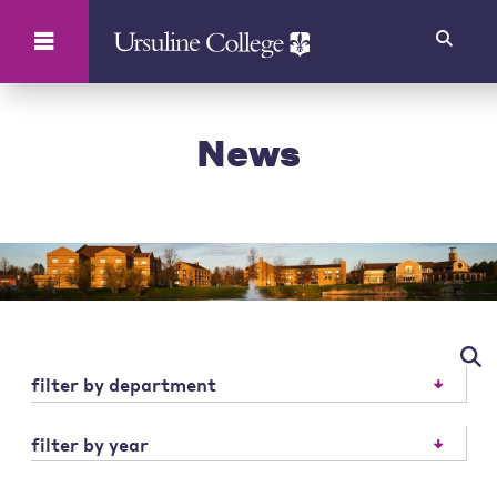
Search
News
filter by department
filter by year