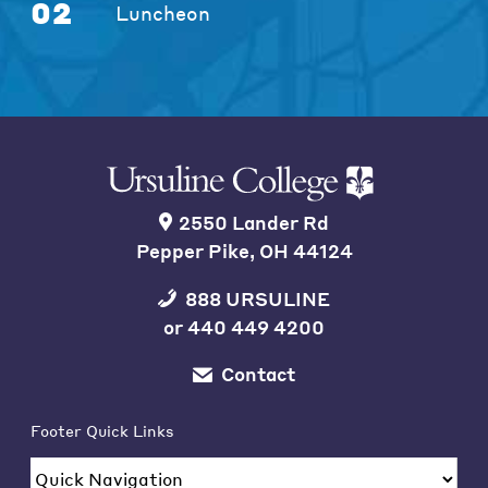
02
Luncheon
2550 Lander Rd
Pepper Pike, OH 44124
888 URSULINE
or
440 449 4200
Contact
Footer Quick Links