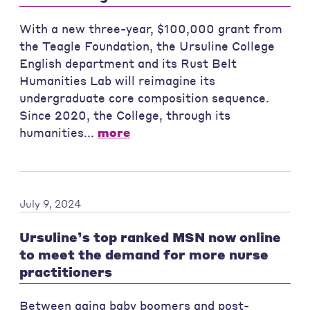
With a new three-year, $100,000 grant from
the Teagle Foundation, the Ursuline College
English department and its Rust Belt
Humanities Lab will reimagine its
undergraduate core composition sequence.
Since 2020, the College, through its
humanities...
more
July 9, 2024
Ursuline’s top ranked MSN now online
to meet the demand for more nurse
practitioners
Between aging baby boomers and post-