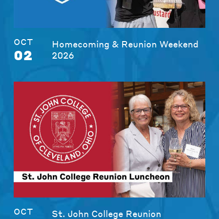
OCT
Homecoming & Reunion Weekend
02
2026
OCT
St. John College Reunion