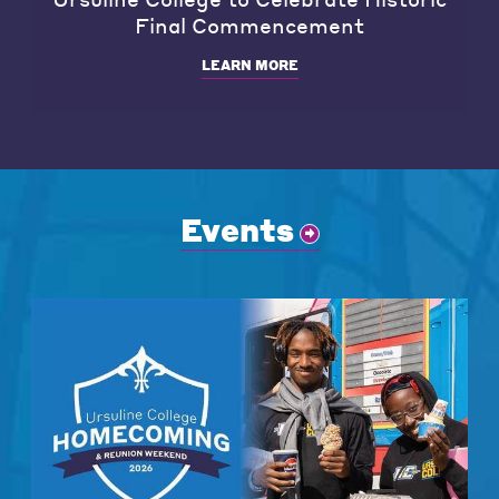
Final Commencement
LEARN MORE
Events