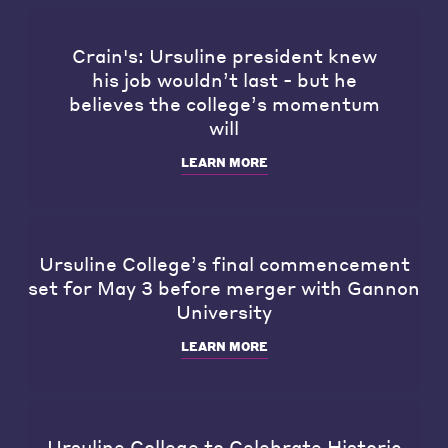
Crain's: Ursuline president knew
his job wouldn’t last - but he
believes the college’s momentum
will
LEARN MORE
Ursuline College’s final commencement
set for May 3 before merger with Gannon
University
LEARN MORE
Ursuline College to Celebrate Historic