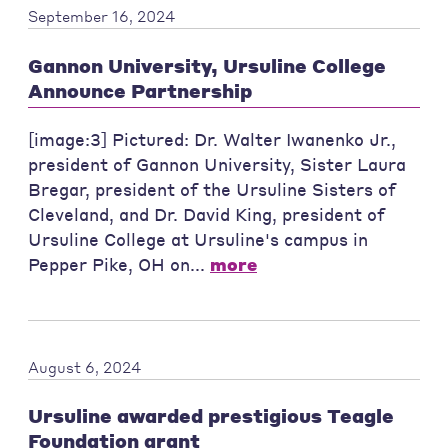
September 16, 2024
Gannon University, Ursuline College
Announce Partnership
[image:3] Pictured: Dr. Walter Iwanenko Jr.,
president of Gannon University, Sister Laura
Bregar, president of the Ursuline Sisters of
Cleveland, and Dr. David King, president of
Ursuline College at Ursuline's campus in
Pepper Pike, OH on...
more
August 6, 2024
Ursuline awarded prestigious Teagle
Foundation grant