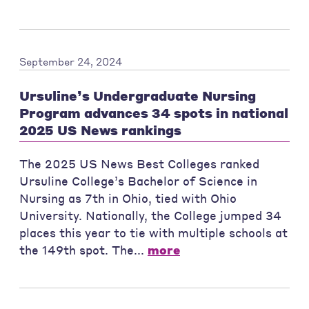
September 24, 2024
Ursuline’s Undergraduate Nursing
Program advances 34 spots in national
2025 US News rankings
The 2025 US News Best Colleges ranked
Ursuline College’s Bachelor of Science in
Nursing as 7th in Ohio, tied with Ohio
University. Nationally, the College jumped 34
places this year to tie with multiple schools at
the 149th spot. The...
more