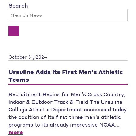
Search
October 31, 2024
Ursuline Adds its First Men’s Athletic
Teams
Recruitment Begins for Men’s Cross Country;
Indoor & Outdoor Track & Field The Ursuline
College Athletic Department announced today
the addition of its first three men’s athletic
programs to its already impressive NCAA...
more