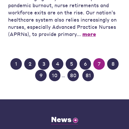
pandemic burnout, nurse retirements and
workforce exits are on the rise. Our nation’s
healthcare system also relies increasingly on
nurses, especially Advanced Practice Nurses
(APRNs), to provide primary...
more
1
2
3
4
5
6
7
8
9
10
80
81
...
News